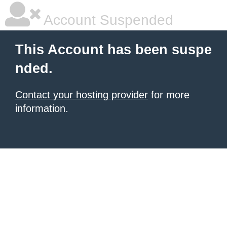
Account Suspended
This Account has been suspe
nded.
Contact your hosting provider
for more
information.