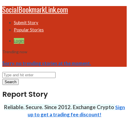
SocialBookmarkLink.com
Submit Story
Popular Stories
Login
Trending now
Sorry, no trending stories at the moment.
Search
Report Story
Reliable. Secure. Since 2012. Exchange Crypto
Sign
up to get a trading fee discount!