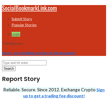
SocialBookmarkLink.com
Submit Story
Popular Stories
Login
Trending now
Sorry, no trending stories at the moment.
Search
Report Story
Reliable. Secure. Since 2012. Exchange Crypto
Sign
up to get a trading fee discount!