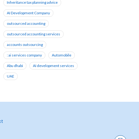
Inheritance tax planning advice
AI Development Company
outsourced accounting
outsourced accounting services
accounts outsourcing
: ai services company
Automobile
Abu dhabi
AI development services
UAE
ct