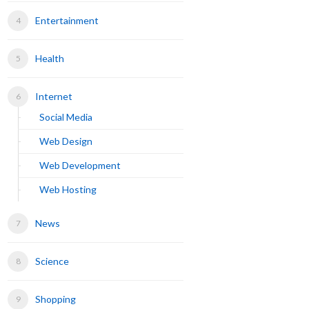
Entertainment
Health
Internet
Social Media
Web Design
Web Development
Web Hosting
News
Science
Shopping