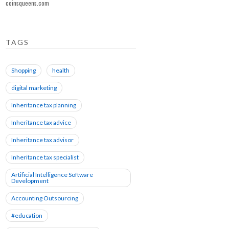
coinsqueens.com
TAGS
Shopping
health
digital marketing
Inheritance tax planning
Inheritance tax advice
Inheritance tax advisor
Inheritance tax specialist
Artificial Intelligence Software
Development
Accounting Outsourcing
#education