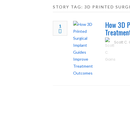
STORY TAG: 3D PRINTED SURG
How 3D Pr
1
Treatmen
Scott C.