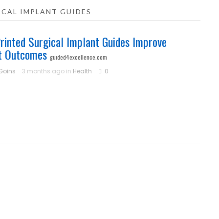
ICAL IMPLANT GUIDES
inted Surgical Implant Guides Improve
t Outcomes
guided4excellence.com
 Goins
3 months ago in
Health
0