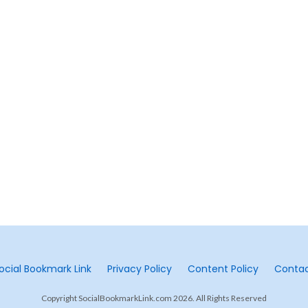
ocial Bookmark Link
Privacy Policy
Content Policy
Conta
Copyright SocialBookmarkLink.com 2026. All Rights Reserved