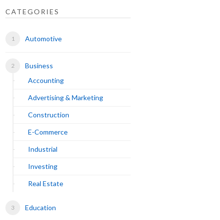
CATEGORIES
Automotive
Business
Accounting
Advertising & Marketing
Construction
E-Commerce
Industrial
Investing
Real Estate
Education