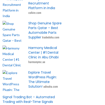
Recruitment
Platform in India
cohire.com
Shop Genuine Spare
Parts Qatar – Best
Automobile Parts
Supplier
tradedoha.com
Harmony Medical
Center | #1 Dental
Clinic in Abu Dhabi
harmonymc.ae
Explore Travel
WordPress Plugin:
The Ultimate
Solution!
adivaha.com
Signal Trading Bot – Automated
Trading with Real-Time Signals