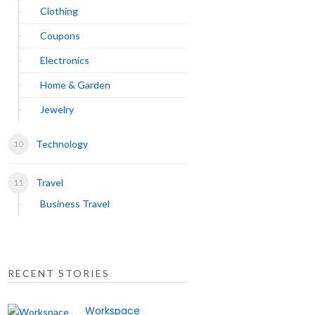
Clothing
Coupons
Electronics
Home & Garden
Jewelry
Technology
Travel
Business Travel
RECENT STORIES
Workspace