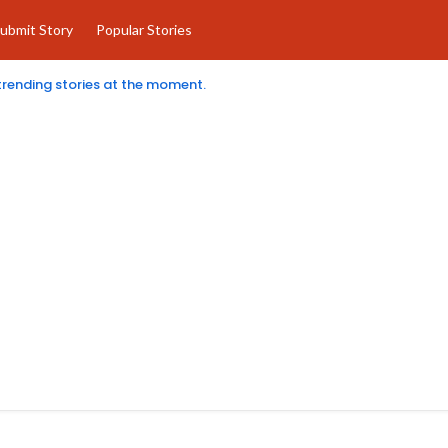
ubmit Story
Popular Stories
 trending stories at the moment.