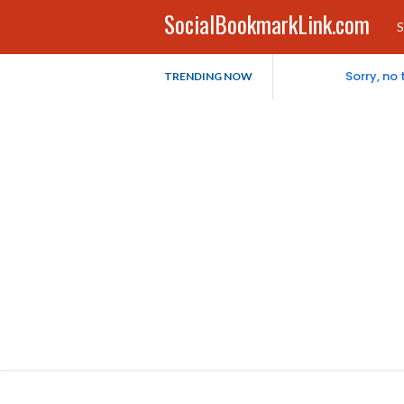
SocialBookmarkLink.com
S
Sorry, no
TRENDING NOW