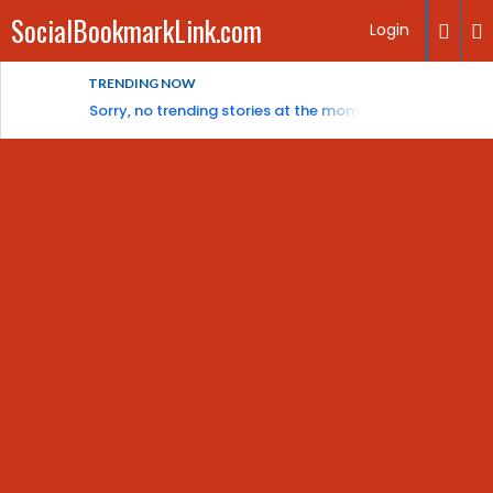
SocialBookmarkLink.com
Login
TRENDING NOW
Sorry, no trending stories at the moment.