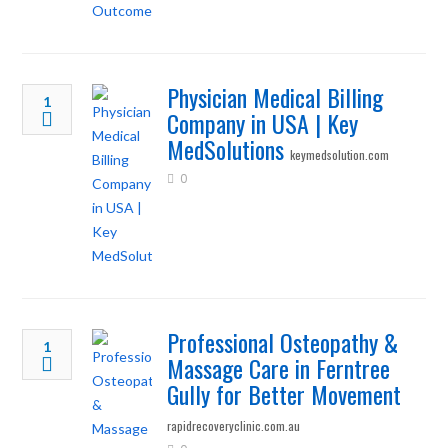
Physician Medical Billing
1
Company in USA | Key
MedSolutions
keymedsolution.com
0
Professional Osteopathy &
1
Massage Care in Ferntree
Gully for Better Movement
rapidrecoveryclinic.com.au