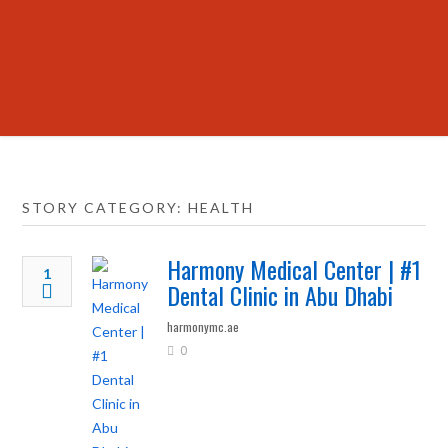
STORY CATEGORY: HEALTH
Harmony Medical Center | #1
1
Dental Clinic in Abu Dhabi
harmonymc.ae
0