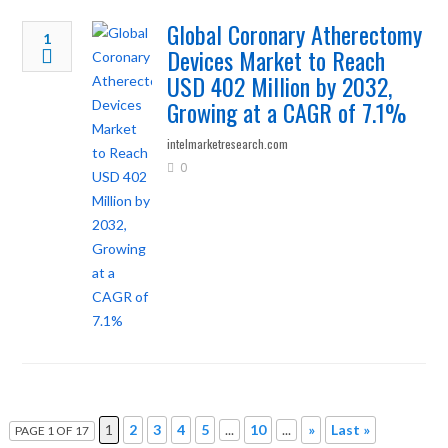
Global Coronary Atherectomy
1
Devices Market to Reach
USD 402 Million by 2032,
Growing at a CAGR of 7.1%
intelmarketresearch.com
0
1
2
3
4
5
...
10
...
»
Last »
PAGE 1 OF 17