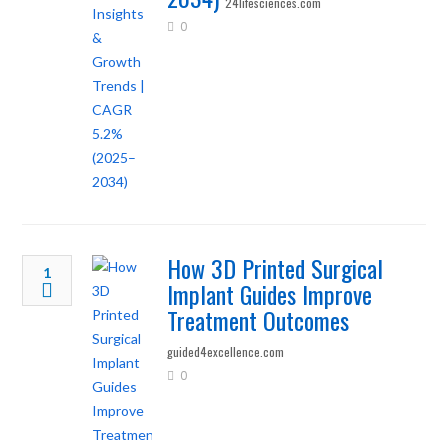
24lifesciences.com
0
How 3D Printed Surgical
1
Implant Guides Improve
Treatment Outcomes
guided4excellence.com
0