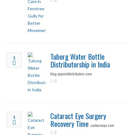
0
Tuborg Water Bottle
1
Distributorship in India
blog.appointdistributors.com
0
Cataract Eye Surgery
1
Recovery Time
sankaraeye.com
0