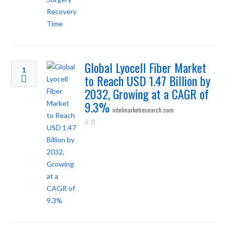
Global Lyocell Fiber Market
1
to Reach USD 1.47 Billion by
2032, Growing at a CAGR of
9.3%
intelmarketresearch.com
0