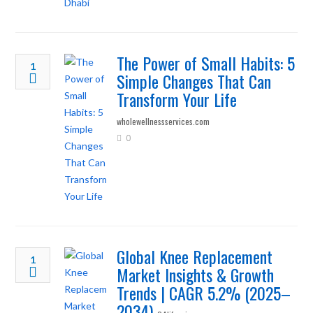
The Power of Small Habits: 5
1
Simple Changes That Can
Transform Your Life
wholewellnessservices.com
0
Global Knee Replacement
1
Market Insights & Growth
Trends | CAGR 5.2% (2025–
2034)