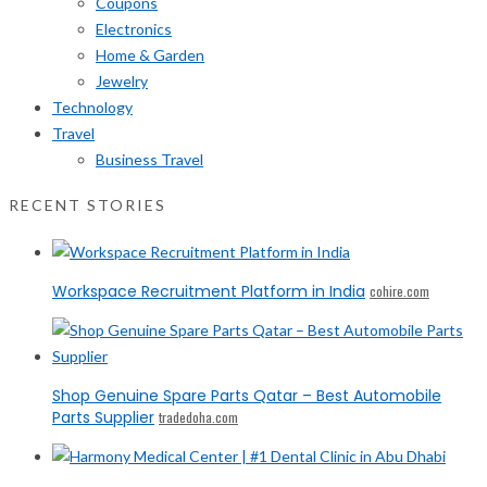
Coupons
Electronics
Home & Garden
Jewelry
Technology
Travel
Business Travel
RECENT STORIES
Workspace Recruitment Platform in India
cohire.com
Shop Genuine Spare Parts Qatar – Best Automobile
Parts Supplier
tradedoha.com