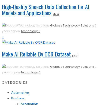
High-Quality Speech Data Collection for AI
Models and Applications
gts.ai
Globose Technology Solutions
2
years ago in
Technology
0
1
Make AI Reliable By OCR Dataset
gts.ai
Globose Technology Solutions
2
years ago in
Technology
0
CATEGORIES
Automotive
Business
Accounting