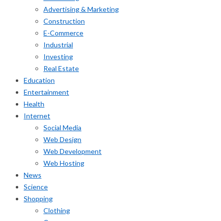
Advertising & Marketing
Construction
E-Commerce
Industrial
Investing
Real Estate
Education
Entertainment
Health
Internet
Social Media
Web Design
Web Development
Web Hosting
News
Science
Shopping
Clothing