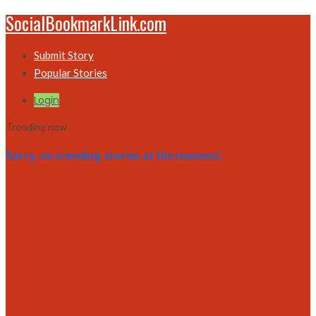
SocialBookmarkLink.com
Submit Story
Popular Stories
Login
Trending now
Sorry, no trending stories at the moment.