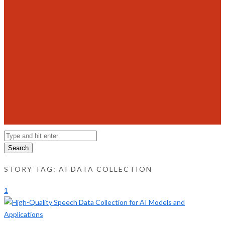
Search
STORY TAG: AI DATA COLLECTION
1