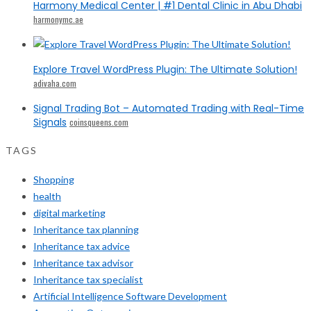
Harmony Medical Center | #1 Dental Clinic in Abu Dhabi
harmonymc.ae
Explore Travel WordPress Plugin: The Ultimate Solution!
adivaha.com
Signal Trading Bot – Automated Trading with Real-Time
Signals
coinsqueens.com
TAGS
Shopping
health
digital marketing
Inheritance tax planning
Inheritance tax advice
Inheritance tax advisor
Inheritance tax specialist
Artificial Intelligence Software Development