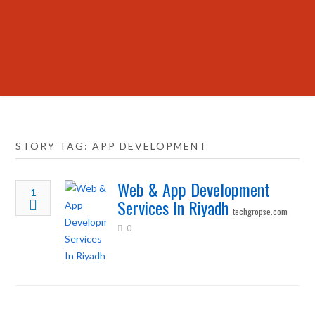
STORY TAG: APP DEVELOPMENT
Web & App Development
1
Services In Riyadh
techgropse.com
0