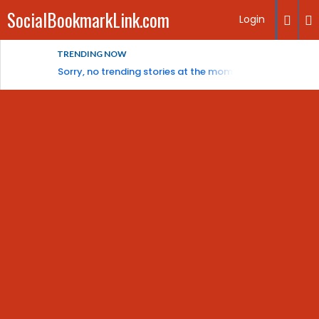
SocialBookmarkLink.com
Login
TRENDING NOW
Sorry, no trending stories at the moment.