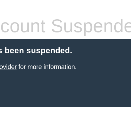
count Suspend
s been suspended.
ovider
for more information.