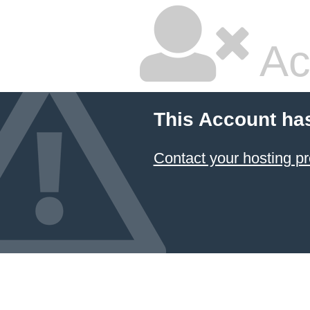
Ac
This Account ha
Contact your hosting pr