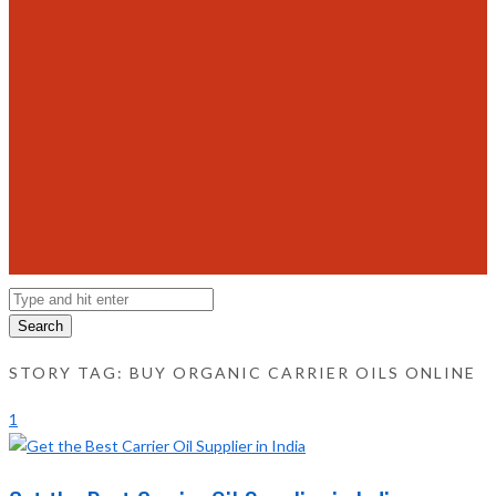
Search
STORY TAG: BUY ORGANIC CARRIER OILS ONLINE
1