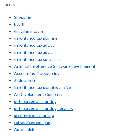
TAGS
Shopping
health
digital marketing
Inheritance tax planning
Inheritance tax advice
Inheritance tax advisor
Inheritance tax specialist
Artificial Intelligence Software Development
Accounting Outsourcing
#education
Inheritance tax planning advice
AI Development Company
outsourced accounting
outsourced accounting services
accounts outsourcing
: ai services company
Automobile