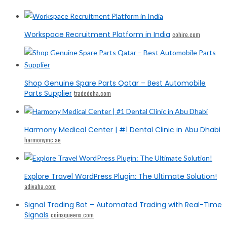
Workspace Recruitment Platform in India
cohire.com
Shop Genuine Spare Parts Qatar – Best Automobile
Parts Supplier
tradedoha.com
Harmony Medical Center | #1 Dental Clinic in Abu Dhabi
harmonymc.ae
Explore Travel WordPress Plugin: The Ultimate Solution!
adivaha.com
Signal Trading Bot – Automated Trading with Real-Time
Signals
coinsqueens.com