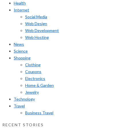
Health
Internet
Social Media
Web Design
Web Development
Web Hosting
News
Science
Shopping
Clothing
Coupons
Electronics
Home & Garden
Jewelry
Technology
Travel
Business Travel
RECENT STORIES