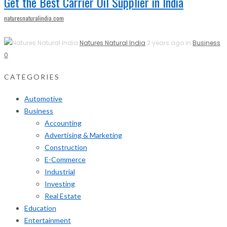
Get the Best Carrier Oil Supplier in India
naturesnaturalindia.com
Natures Natural India
2 years ago in
Business
0
CATEGORIES
Automotive
Business
Accounting
Advertising & Marketing
Construction
E-Commerce
Industrial
Investing
Real Estate
Education
Entertainment