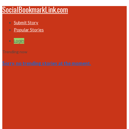
SocialBookmarkLink.com
Submit Story
Popular Stories
Login
Trending now
Sorry, no trending stories at the moment.