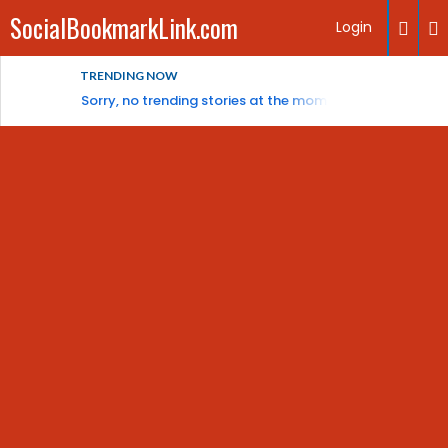
SocialBookmarkLink.com
Login
TRENDING NOW
Sorry, no trending stories at the moment.