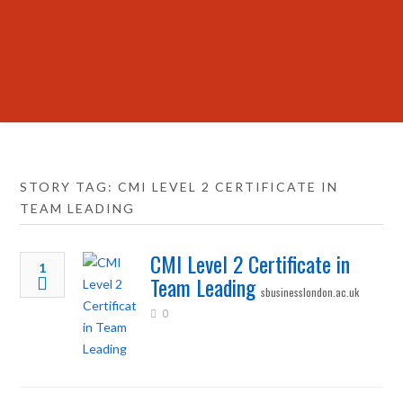
STORY TAG: CMI LEVEL 2 CERTIFICATE IN
TEAM LEADING
CMI Level 2 Certificate in
1
Team Leading
sbusinesslondon.ac.uk
0