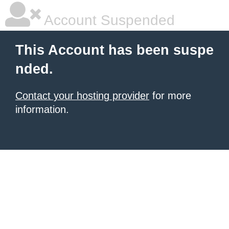
Account Suspended
This Account has been suspe
nded.
Contact your hosting provider
for more
information.