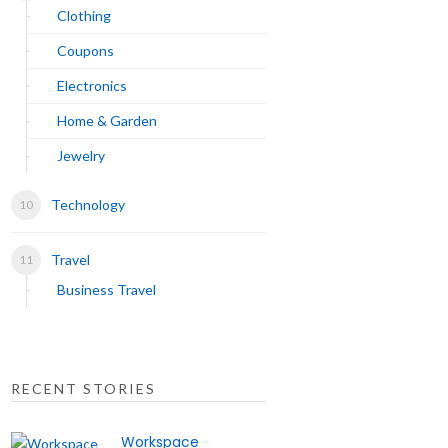
Clothing
Coupons
Electronics
Home & Garden
Jewelry
Technology
Travel
Business Travel
RECENT STORIES
Workspace