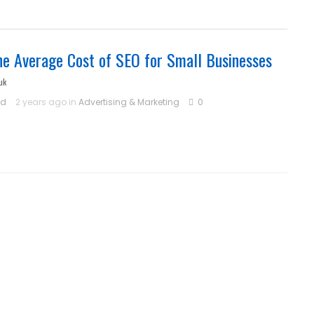
he Average Cost of SEO for Small Businesses
uk
ld
2 years ago in
Advertising & Marketing
0