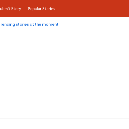
ubmit Story
Popular Stories
 trending stories at the moment.