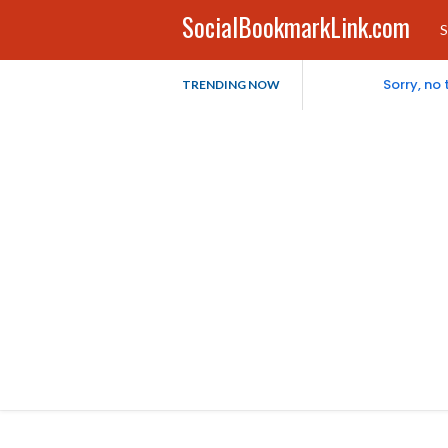
SocialBookmarkLink.com
S
Sorry, no
TRENDING NOW