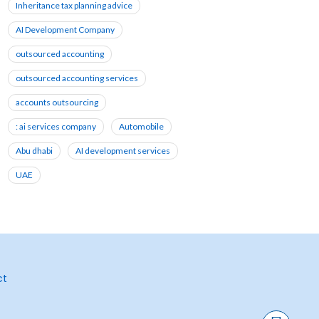
Inheritance tax planning advice
AI Development Company
outsourced accounting
outsourced accounting services
accounts outsourcing
: ai services company
Automobile
Abu dhabi
AI development services
UAE
ct