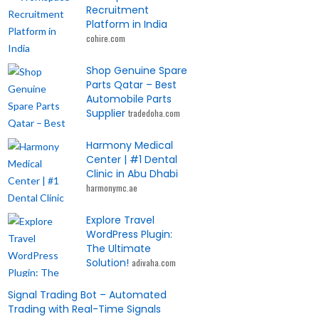
Recruitment
Platform in India
cohire.com
Shop Genuine Spare
Parts Qatar – Best
Automobile Parts
Supplier
tradedoha.com
Harmony Medical
Center | #1 Dental
Clinic in Abu Dhabi
harmonymc.ae
Explore Travel
WordPress Plugin:
The Ultimate
Solution!
adivaha.com
Signal Trading Bot – Automated
Trading with Real-Time Signals