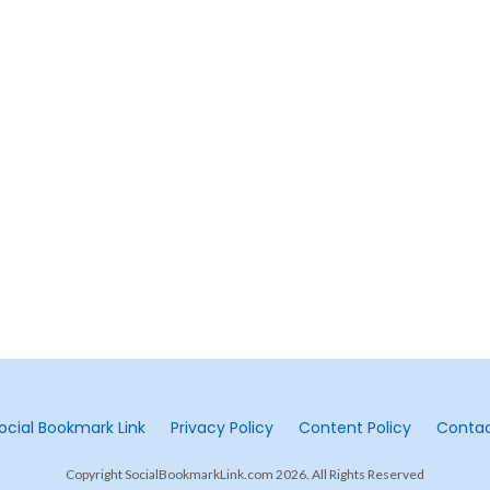
ocial Bookmark Link
Privacy Policy
Content Policy
Conta
Copyright SocialBookmarkLink.com 2026. All Rights Reserved