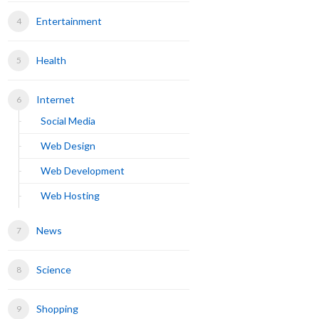
Entertainment
Health
Internet
Social Media
Web Design
Web Development
Web Hosting
News
Science
Shopping