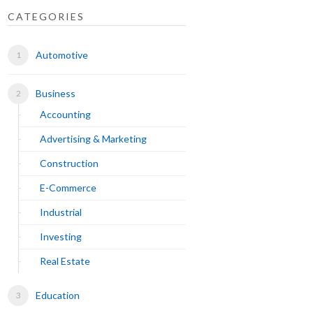
CATEGORIES
Automotive
Business
Accounting
Advertising & Marketing
Construction
E-Commerce
Industrial
Investing
Real Estate
Education