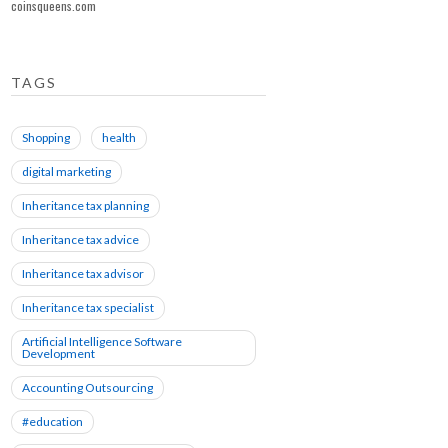
coinsqueens.com
TAGS
Shopping
health
digital marketing
Inheritance tax planning
Inheritance tax advice
Inheritance tax advisor
Inheritance tax specialist
Artificial Intelligence Software
Development
Accounting Outsourcing
#education