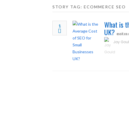
STORY TAG: ECOMMERCE SEO
What is t
1
UK?
escit.co.
Jay Gou