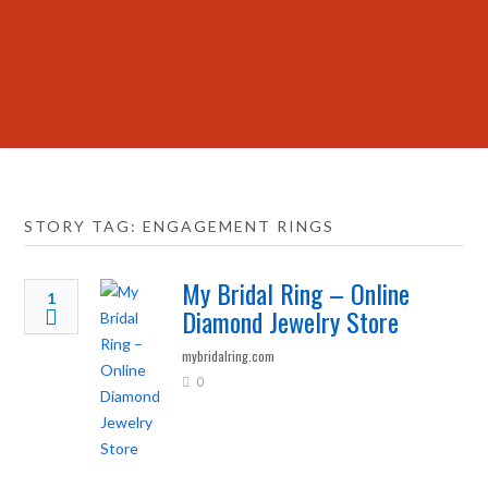
STORY TAG: ENGAGEMENT RINGS
My Bridal Ring – Online
1
Diamond Jewelry Store
mybridalring.com
0