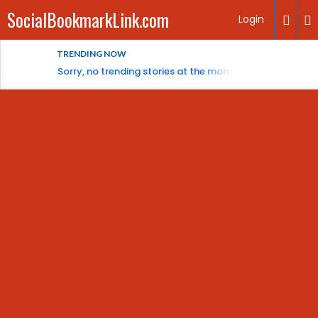
SocialBookmarkLink.com
Login
TRENDING NOW
Sorry, no trending stories at the moment.