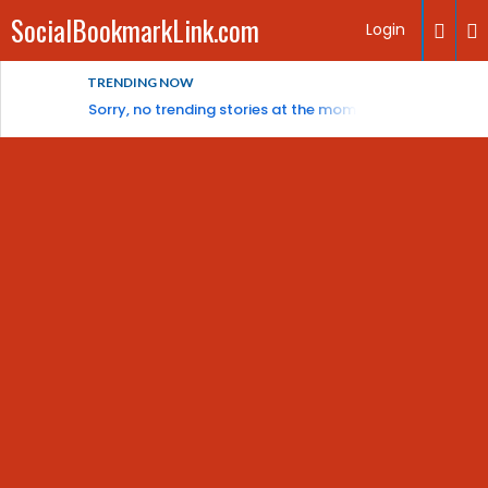
SocialBookmarkLink.com
Login
TRENDING NOW
Sorry, no trending stories at the moment.