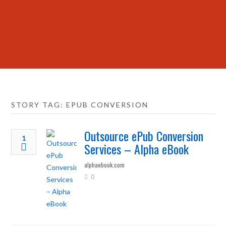
STORY TAG: EPUB CONVERSION
Outsource ePub Conversion
1
Services – Alpha eBook
alphaebook.com
0