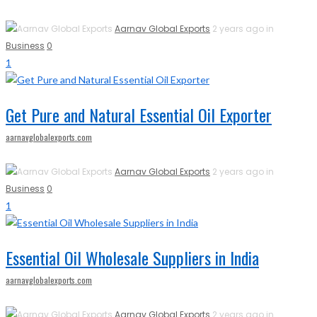
Aarnav Global Exports
2 years ago in
Business
0
1
Get Pure and Natural Essential Oil Exporter
aarnavglobalexports.com
Aarnav Global Exports
2 years ago in
Business
0
1
Essential Oil Wholesale Suppliers in India
aarnavglobalexports.com
Aarnav Global Exports
2 years ago in