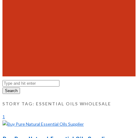
Search
STORY TAG: ESSENTIAL OILS WHOLESALE
1