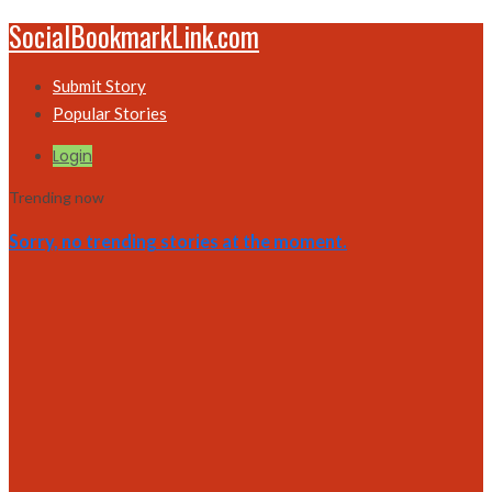
SocialBookmarkLink.com
Submit Story
Popular Stories
Login
Trending now
Sorry, no trending stories at the moment.