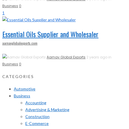
Business
0
1
Essential Oils Supplier and Wholesaler
aarnavglobalexports.com
Aarnav Global Exports
2 years ago in
Business
0
CATEGORIES
Automotive
Business
Accounting
Advertising & Marketing
Construction
E-Commerce