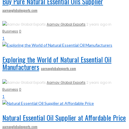
Buy Pure Natural Essential Oils Supplier
aarnavglobalexports.com
Aarnav Global Exports
2 years ago in
Business
0
1
Exploring the World of Natural Essential Oil
Manufacturers
aarnavglobalexports.com
Aarnav Global Exports
2 years ago in
Business
0
1
Natural Essential Oil Supplier at Affordable Price
aarnavglobalexports.com