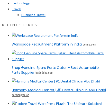
Technology
Travel
Business Travel
RECENT STORIES
Workspace Recruitment Platform in India
cohire.com
Shop Genuine Spare Parts Qatar – Best Automobile
Parts Supplier
tradedoha.com
Harmony Medical Center | #1 Dental Clinic in Abu Dhabi
harmonymc.ae