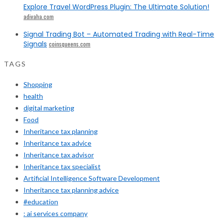
Explore Travel WordPress Plugin: The Ultimate Solution!
adivaha.com
Signal Trading Bot – Automated Trading with Real-Time
Signals
coinsqueens.com
TAGS
Shopping
health
digital marketing
Food
Inheritance tax planning
Inheritance tax advice
Inheritance tax advisor
Inheritance tax specialist
Artificial Intelligence Software Development
Inheritance tax planning advice
#education
: ai services company