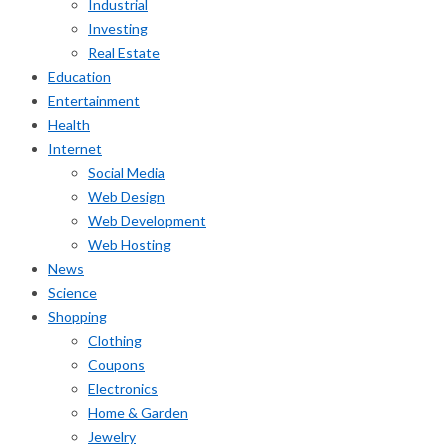
Industrial
Investing
Real Estate
Education
Entertainment
Health
Internet
Social Media
Web Design
Web Development
Web Hosting
News
Science
Shopping
Clothing
Coupons
Electronics
Home & Garden
Jewelry