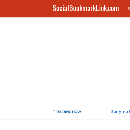
SocialBookmarkLink.com
S
Sorry, no
TRENDING NOW