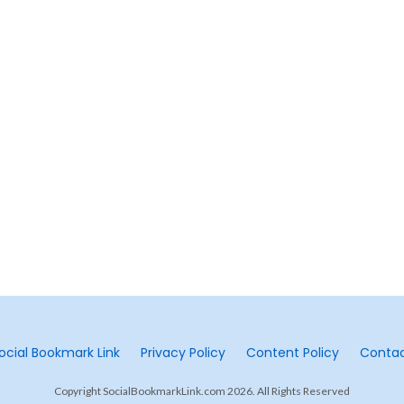
ocial Bookmark Link
Privacy Policy
Content Policy
Conta
Copyright SocialBookmarkLink.com 2026. All Rights Reserved