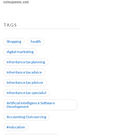
coinsqueens.com
TAGS
Shopping
health
digital marketing
Inheritance tax planning
Inheritance tax advice
Inheritance tax advisor
Inheritance tax specialist
Artificial Intelligence Software
Development
Accounting Outsourcing
#education