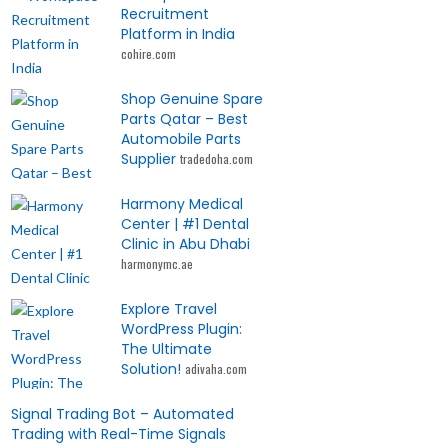
Recruitment
Platform in India
cohire.com
Shop Genuine Spare
Parts Qatar – Best
Automobile Parts
Supplier
tradedoha.com
Harmony Medical
Center | #1 Dental
Clinic in Abu Dhabi
harmonymc.ae
Explore Travel
WordPress Plugin:
The Ultimate
Solution!
adivaha.com
Signal Trading Bot – Automated
Trading with Real-Time Signals