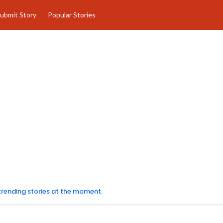
ubmit Story
Popular Stories
 trending stories at the moment.