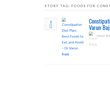
STORY TAG: FOODS FOR CONST
Constipat
1
Varun Baj
varun Ba