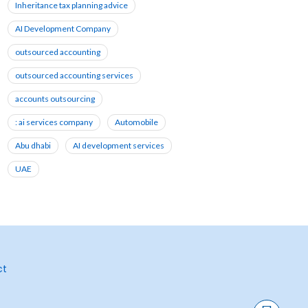
Inheritance tax planning advice
AI Development Company
outsourced accounting
outsourced accounting services
accounts outsourcing
: ai services company
Automobile
Abu dhabi
AI development services
UAE
ct