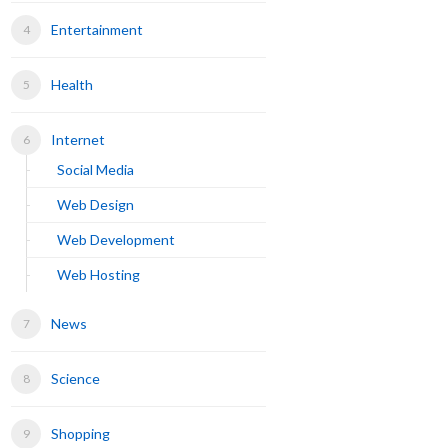
Entertainment
Health
Internet
Social Media
Web Design
Web Development
Web Hosting
News
Science
Shopping