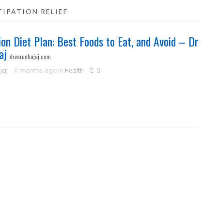
IPATION RELIEF
ion Diet Plan: Best Foods to Eat, and Avoid – Dr
aj
drvarunbajaj.com
jaj
11 months ago in
Health
0