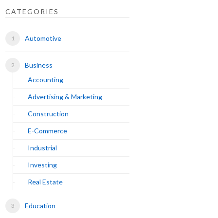
CATEGORIES
Automotive
Business
Accounting
Advertising & Marketing
Construction
E-Commerce
Industrial
Investing
Real Estate
Education