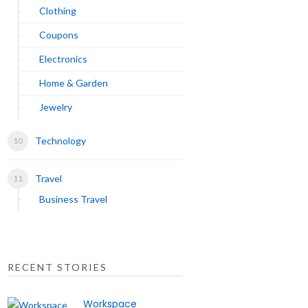
Clothing
Coupons
Electronics
Home & Garden
Jewelry
Technology
Travel
Business Travel
RECENT STORIES
Workspace