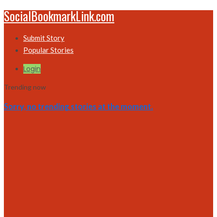
SocialBookmarkLink.com
Submit Story
Popular Stories
Login
Trending now
Sorry, no trending stories at the moment.