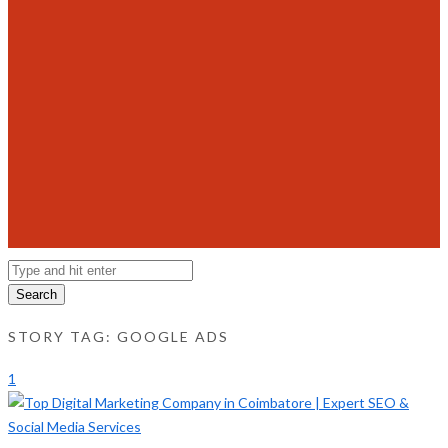
Search
STORY TAG: GOOGLE ADS
1