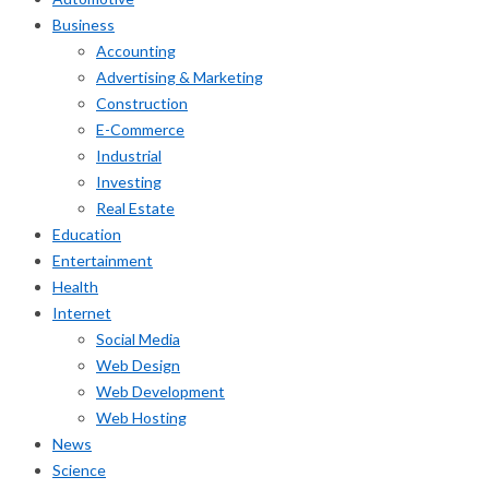
Business
Accounting
Advertising & Marketing
Construction
E-Commerce
Industrial
Investing
Real Estate
Education
Entertainment
Health
Internet
Social Media
Web Design
Web Development
Web Hosting
News
Science