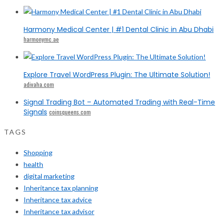
Harmony Medical Center | #1 Dental Clinic in Abu Dhabi
harmonymc.ae
Explore Travel WordPress Plugin: The Ultimate Solution!
adivaha.com
Signal Trading Bot – Automated Trading with Real-Time
Signals
coinsqueens.com
TAGS
Shopping
health
digital marketing
Inheritance tax planning
Inheritance tax advice
Inheritance tax advisor