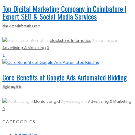
Top Digital Marketing Company in Coimbatore |
Expert SEO & Social Media Services
blackstoneinfomatics.com
blackstone Infomatics
2 years ago in
Advertising & Marketing
0
1
Core Benefits of Google Ads Automated Bidding
digizt.mydt.in
Montu Jangid
2 years ago in
Advertising & Marketing
0
CATEGORIES
Automotive