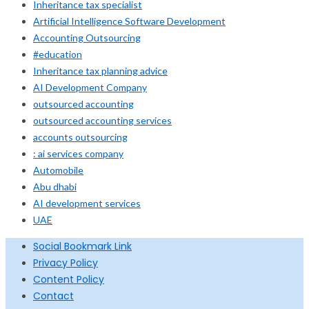
Inheritance tax specialist
Artificial Intelligence Software Development
Accounting Outsourcing
#education
Inheritance tax planning advice
AI Development Company
outsourced accounting
outsourced accounting services
accounts outsourcing
: ai services company
Automobile
Abu dhabi
AI development services
UAE
Social Bookmark Link
Privacy Policy
Content Policy
Contact