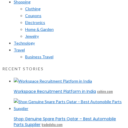
Shopping
Clothing
Coupons
Electronics
Home & Garden
Jewelry
Technology
Travel
Business Travel
RECENT STORIES
Workspace Recruitment Platform in India
cohire.com
Shop Genuine Spare Parts Qatar – Best Automobile
Parts Supplier
tradedoha.com