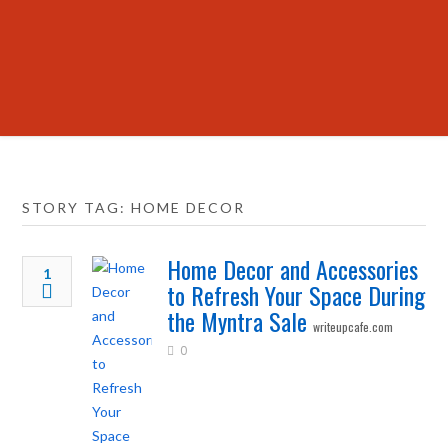
STORY TAG: HOME DECOR
Home Decor and Accessories
1
to Refresh Your Space During
the Myntra Sale
writeupcafe.com
0