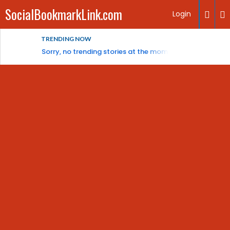
SocialBookmarkLink.com
Login
TRENDING NOW
Sorry, no trending stories at the moment.