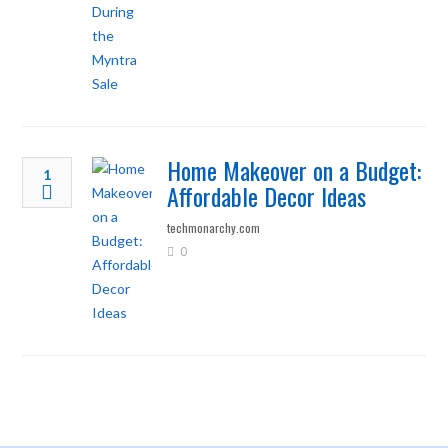
Home Makeover on a Budget:
1
Affordable Decor Ideas
techmonarchy.com
0