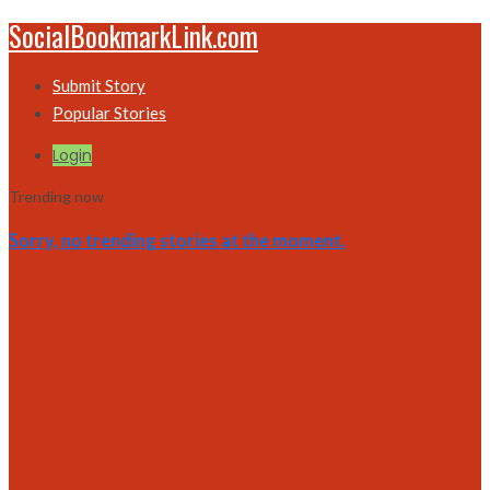
SocialBookmarkLink.com
Submit Story
Popular Stories
Login
Trending now
Sorry, no trending stories at the moment.