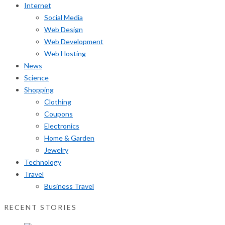
Internet
Social Media
Web Design
Web Development
Web Hosting
News
Science
Shopping
Clothing
Coupons
Electronics
Home & Garden
Jewelry
Technology
Travel
Business Travel
RECENT STORIES