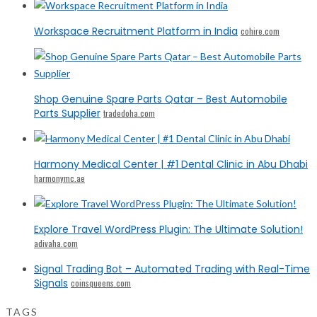
Workspace Recruitment Platform in India
cohire.com
Shop Genuine Spare Parts Qatar – Best Automobile
Parts Supplier
tradedoha.com
Harmony Medical Center | #1 Dental Clinic in Abu Dhabi
harmonymc.ae
Explore Travel WordPress Plugin: The Ultimate Solution!
adivaha.com
Signal Trading Bot – Automated Trading with Real-Time
Signals
coinsqueens.com
TAGS