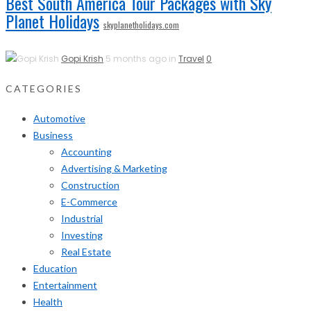
Best South America Tour Packages with Sky
Planet Holidays
skyplanetholidays.com
Gopi Krish
5 months ago in
Travel
0
CATEGORIES
Automotive
Business
Accounting
Advertising & Marketing
Construction
E-Commerce
Industrial
Investing
Real Estate
Education
Entertainment
Health