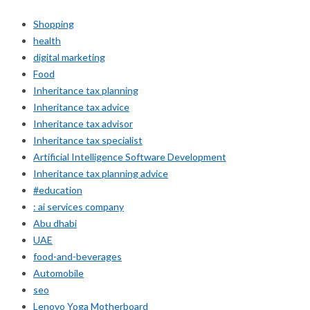
Shopping
health
digital marketing
Food
Inheritance tax planning
Inheritance tax advice
Inheritance tax advisor
Inheritance tax specialist
Artificial Intelligence Software Development
Inheritance tax planning advice
#education
: ai services company
Abu dhabi
UAE
food-and-beverages
Automobile
seo
Lenovo Yoga Motherboard