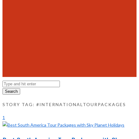
Search
STORY TAG: #INTERNATIONALTOURPACKAGES
1