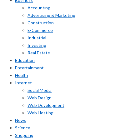
Business
Accounting
Advertising & Marketing
Construction
E-Commerce
Industrial
Investing
Real Estate
Education
Entertainment
Health
Internet
Social Media
Web Design
Web Development
Web Hosting
News
Science
Shopping