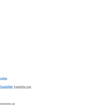
Supplier
tradedoha.com
armonymc.ae