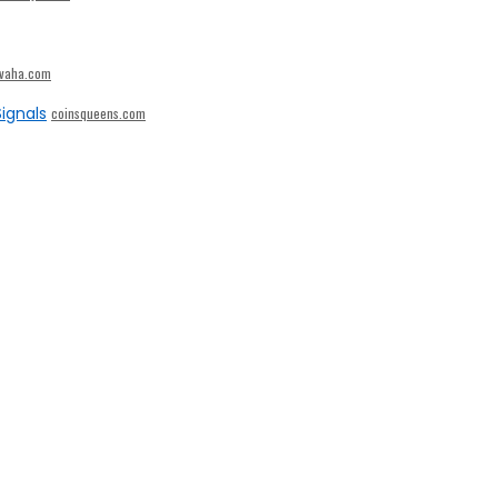
ivaha.com
ignals
coinsqueens.com