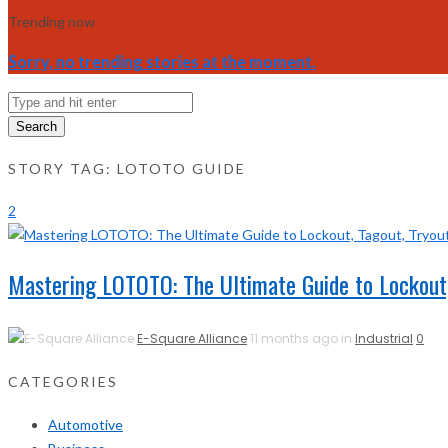
Trending now
Sorry, no trending stories at the moment.
Search
STORY TAG: LOTOTO GUIDE
2
Mastering LOTOTO: The Ultimate Guide to Lockout,
E-Square Alliance
11 months ago in
Industrial
0
CATEGORIES
Automotive