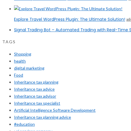
Explore Travel WordPress Plugin: The Ultimate Solution!
ad
Signal Trading Bot – Automated Trading with Real-Time S
TAGS
Shopping
health
digital marketing
Food
Inheritance tax planning
Inheritance tax advice
Inheritance tax advisor
Inheritance tax specialist
Artificial Intelligence Software Development
Inheritance tax planning advice
#education