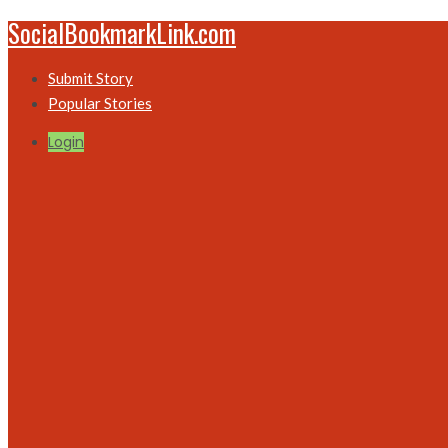
SocialBookmarkLink.com
Submit Story
Popular Stories
Login