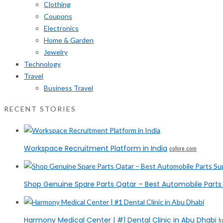
Clothing
Coupons
Electronics
Home & Garden
Jewelry
Technology
Travel
Business Travel
RECENT STORIES
Workspace Recruitment Platform in India
cohire.com
Shop Genuine Spare Parts Qatar – Best Automobile Parts 
Harmony Medical Center | #1 Dental Clinic in Abu Dhabi
h