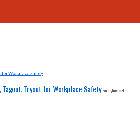
 Tagout, Tryout for Workplace Safety
safetylock.net