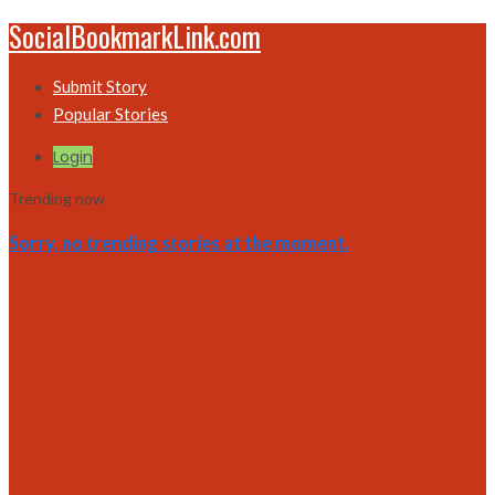
SocialBookmarkLink.com
Submit Story
Popular Stories
Login
Trending now
Sorry, no trending stories at the moment.