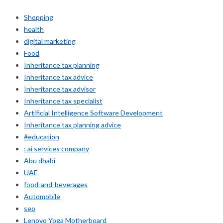
Shopping
health
digital marketing
Food
Inheritance tax planning
Inheritance tax advice
Inheritance tax advisor
Inheritance tax specialist
Artificial Intelligence Software Development
Inheritance tax planning advice
#education
: ai services company
Abu dhabi
UAE
food-and-beverages
Automobile
seo
Lenovo Yoga Motherboard