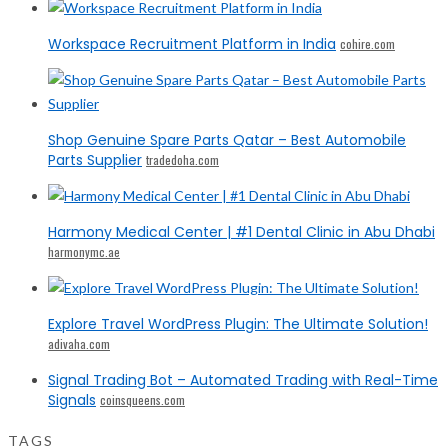
Workspace Recruitment Platform in India
cohire.com
Shop Genuine Spare Parts Qatar – Best Automobile
Parts Supplier
tradedoha.com
Harmony Medical Center | #1 Dental Clinic in Abu Dhabi
harmonymc.ae
Explore Travel WordPress Plugin: The Ultimate Solution!
adivaha.com
Signal Trading Bot – Automated Trading with Real-Time
Signals
coinsqueens.com
TAGS