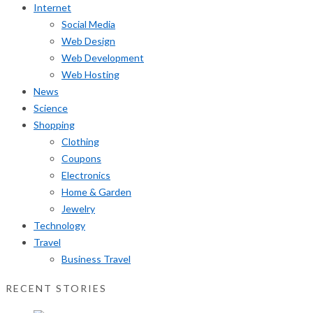
Internet
Social Media
Web Design
Web Development
Web Hosting
News
Science
Shopping
Clothing
Coupons
Electronics
Home & Garden
Jewelry
Technology
Travel
Business Travel
RECENT STORIES