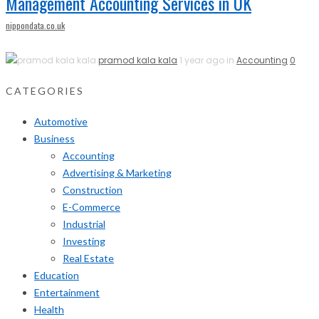
Management Accounting Services in UK
nippondata.co.uk
pramod kala kala
1 year ago in
Accounting
0
CATEGORIES
Automotive
Business
Accounting
Advertising & Marketing
Construction
E-Commerce
Industrial
Investing
Real Estate
Education
Entertainment
Health