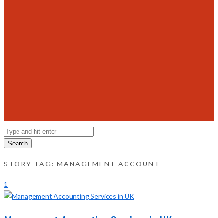
Search
STORY TAG: MANAGEMENT ACCOUNT
1