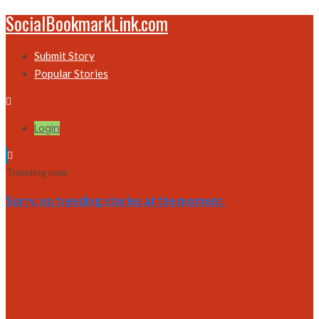
SocialBookmarkLink.com
Submit Story
Popular Stories
Login
Trending now
Sorry, no trending stories at the moment.