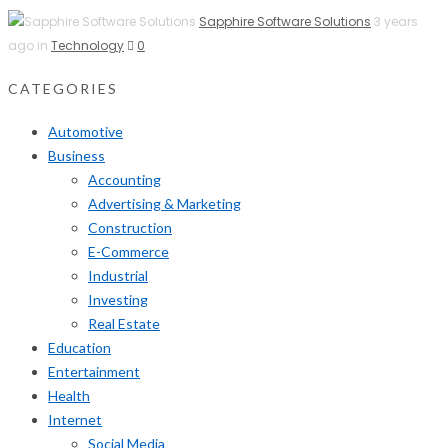
Sapphire Software Solutions
3 years
ago in
Technology
0
CATEGORIES
Automotive
Business
Accounting
Advertising & Marketing
Construction
E-Commerce
Industrial
Investing
Real Estate
Education
Entertainment
Health
Internet
Social Media