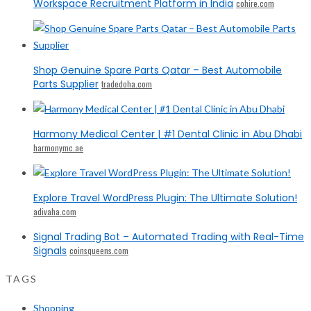
Workspace Recruitment Platform in India
cohire.com
Shop Genuine Spare Parts Qatar – Best Automobile
Parts Supplier
tradedoha.com
Harmony Medical Center | #1 Dental Clinic in Abu Dhabi
harmonymc.ae
Explore Travel WordPress Plugin: The Ultimate Solution!
adivaha.com
Signal Trading Bot – Automated Trading with Real-Time
Signals
coinsqueens.com
TAGS
Shopping