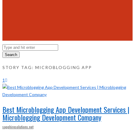
Search
STORY TAG: MICROBLOGGING APP
1
Best Microblogging App Development Services |
Microblogging Development Company
sapphiresolutions.net