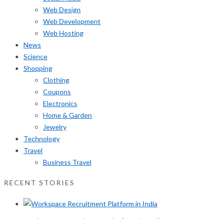
Web Design
Web Development
Web Hosting
News
Science
Shopping
Clothing
Coupons
Electronics
Home & Garden
Jewelry
Technology
Travel
Business Travel
RECENT STORIES