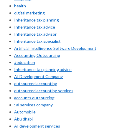
health
digital marketing
Inheritance tax planning
Inheritance tax advice
Inheritance tax advisor
Inheritance tax specialist
Artificial Intelligence Software Development
Accounting Outsourcing
#education
Inheritance tax planning advice
AI Development Company
outsourced accounting
outsourced accounting services
accounts outsourcing
: ai services company
Automobile
Abu dhabi
AI development services