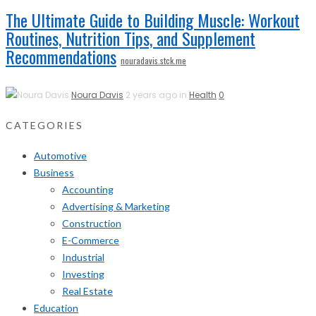
The Ultimate Guide to Building Muscle: Workout
Routines, Nutrition Tips, and Supplement
Recommendations
nouradavis.stck.me
Noura Davis
2 years ago in
Health
0
CATEGORIES
Automotive
Business
Accounting
Advertising & Marketing
Construction
E-Commerce
Industrial
Investing
Real Estate
Education