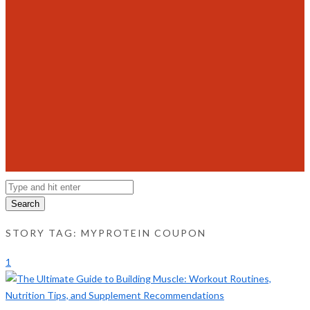
Search
STORY TAG: MYPROTEIN COUPON
1