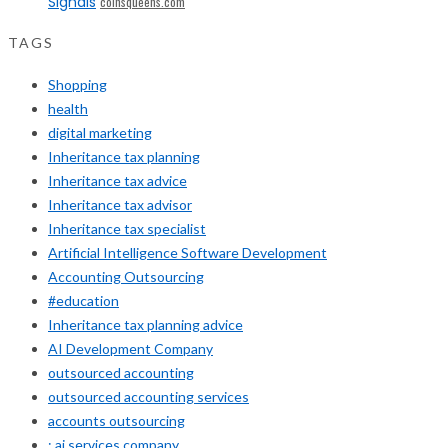
Signals
coinsqueens.com
TAGS
Shopping
health
digital marketing
Inheritance tax planning
Inheritance tax advice
Inheritance tax advisor
Inheritance tax specialist
Artificial Intelligence Software Development
Accounting Outsourcing
#education
Inheritance tax planning advice
AI Development Company
outsourced accounting
outsourced accounting services
accounts outsourcing
: ai services company