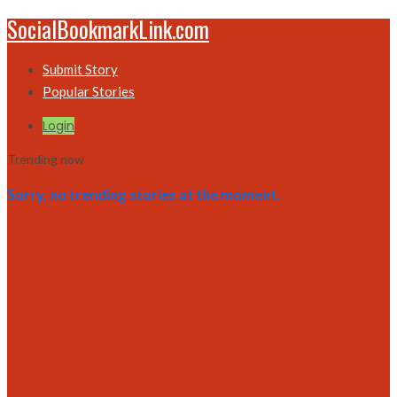
SocialBookmarkLink.com
Submit Story
Popular Stories
Login
Trending now
Sorry, no trending stories at the moment.