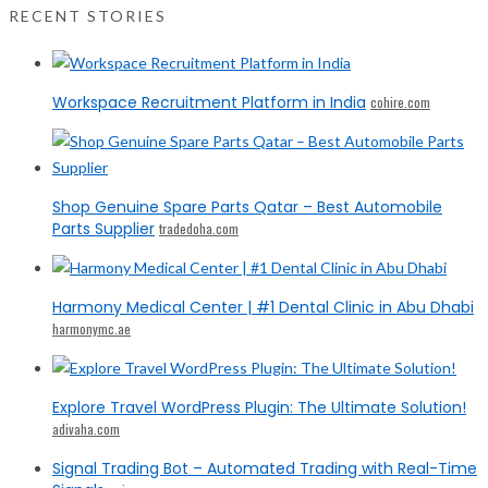
RECENT STORIES
Workspace Recruitment Platform in India
cohire.com
Shop Genuine Spare Parts Qatar – Best Automobile
Parts Supplier
tradedoha.com
Harmony Medical Center | #1 Dental Clinic in Abu Dhabi
harmonymc.ae
Explore Travel WordPress Plugin: The Ultimate Solution!
adivaha.com
Signal Trading Bot – Automated Trading with Real-Time