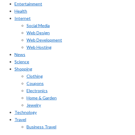
Entertainment
Health
Internet
Social Media
Web Design
Web Development
Web Hosting
News
Science
Shopping
Clothing
Coupons
Electronics
Home & Garden
Jewelry
Technology
Travel
Business Travel