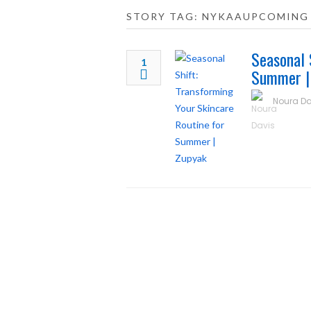
STORY TAG: NYKAAUPCOMING
Seasonal 
1
Summer |
Noura Da