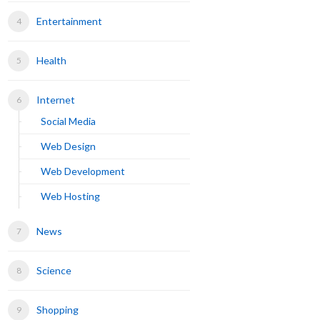
Entertainment
Health
Internet
Social Media
Web Design
Web Development
Web Hosting
News
Science
Shopping