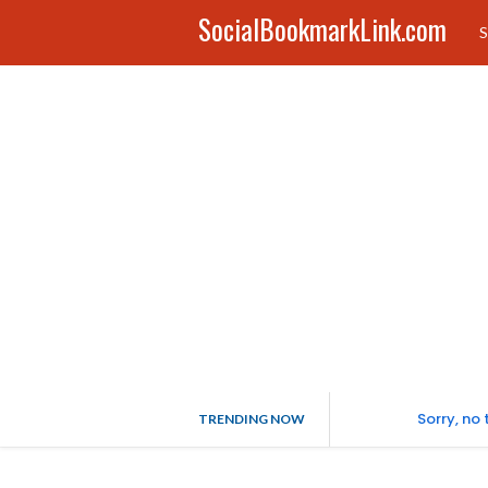
SocialBookmarkLink.com
S
Sorry, no
TRENDING NOW