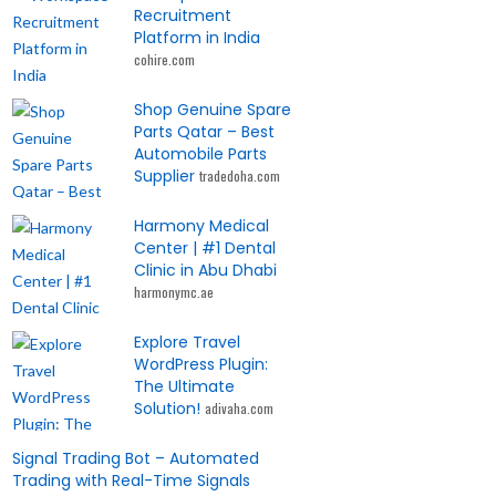
Recruitment
Platform in India
cohire.com
Shop Genuine Spare
Parts Qatar – Best
Automobile Parts
Supplier
tradedoha.com
Harmony Medical
Center | #1 Dental
Clinic in Abu Dhabi
harmonymc.ae
Explore Travel
WordPress Plugin:
The Ultimate
Solution!
adivaha.com
Signal Trading Bot – Automated
Trading with Real-Time Signals