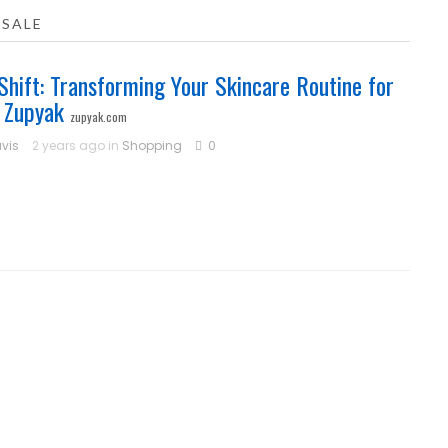
 SALE
Shift: Transforming Your Skincare Routine for
 Zupyak
zupyak.com
vis
2 years ago in
Shopping
0