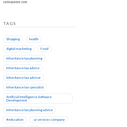
coinsqueens.com
TAGS
Shopping
health
digital marketing
Food
Inheritance tax planning
Inheritance tax advice
Inheritance tax advisor
Inheritance tax specialist
Artificial Intelligence Software
Development
Inheritance tax planning advice
#education
: ai services company