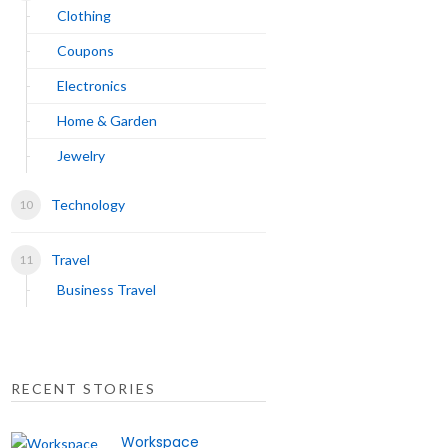
Clothing
Coupons
Electronics
Home & Garden
Jewelry
Technology
Travel
Business Travel
RECENT STORIES
Workspace