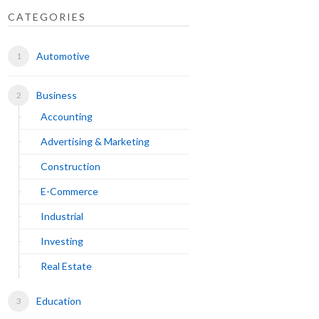
CATEGORIES
Automotive
Business
Accounting
Advertising & Marketing
Construction
E-Commerce
Industrial
Investing
Real Estate
Education