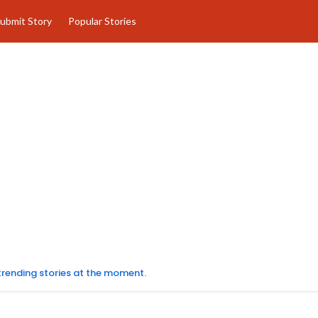
ubmit Story
Popular Stories
 trending stories at the moment.