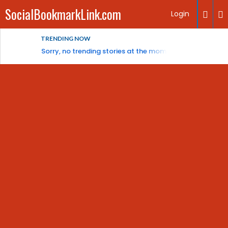
SocialBookmarkLink.com
Login
TRENDING NOW
Sorry, no trending stories at the moment.