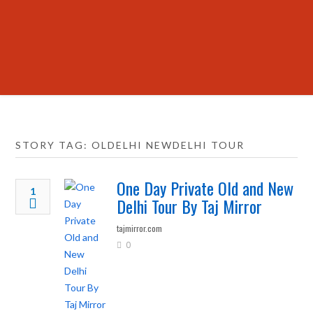
STORY TAG: OLDELHI NEWDELHI TOUR
One Day Private Old and New
1
Delhi Tour By Taj Mirror
tajmirror.com
0