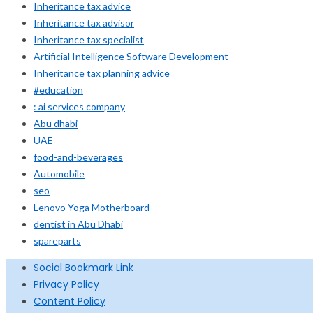
Inheritance tax advice
Inheritance tax advisor
Inheritance tax specialist
Artificial Intelligence Software Development
Inheritance tax planning advice
#education
: ai services company
Abu dhabi
UAE
food-and-beverages
Automobile
seo
Lenovo Yoga Motherboard
dentist in Abu Dhabi
spareparts
Social Bookmark Link
Privacy Policy
Content Policy