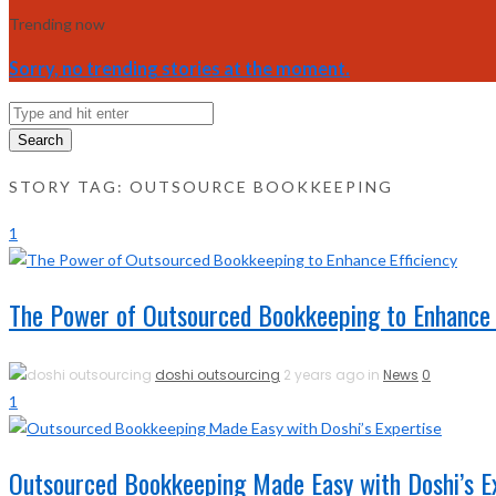
Trending now
Sorry, no trending stories at the moment.
Search
STORY TAG: OUTSOURCE BOOKKEEPING
1
The Power of Outsourced Bookkeeping to Enhance E
doshi outsourcing
2 years ago in
News
0
1
Outsourced Bookkeeping Made Easy with Doshi’s E