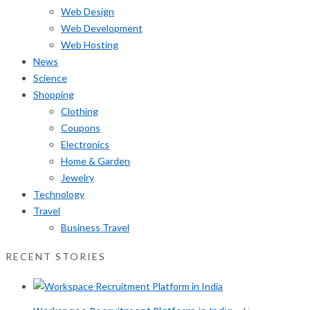
Web Design
Web Development
Web Hosting
News
Science
Shopping
Clothing
Coupons
Electronics
Home & Garden
Jewelry
Technology
Travel
Business Travel
RECENT STORIES