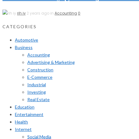
rih iy
2 years ago in
Accounting
0
CATEGORIES
Automotive
Business
Accounting
Advertising & Marketing
Construction
E-Commerce
Industrial
Investing
Real Estate
Education
Entertainment
Health
Internet
Social Media