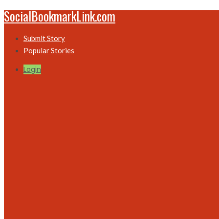
SocialBookmarkLink.com
Submit Story
Popular Stories
Login