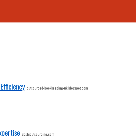
fficiency
outsourced-bookkeeping-uk.blogspot.com
xpertise
doshioutsourcing.com