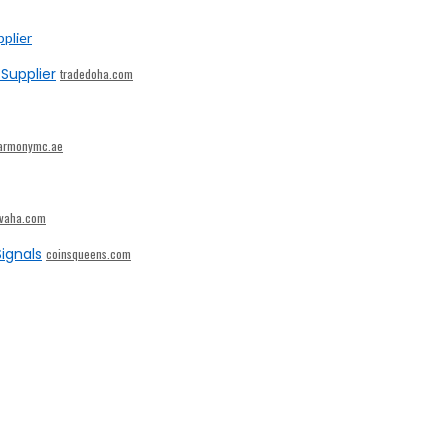
Supplier
tradedoha.com
armonymc.ae
ivaha.com
ignals
coinsqueens.com