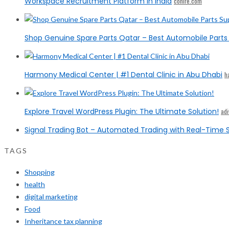
Workspace Recruitment Platform in India
cohire.com
Shop Genuine Spare Parts Qatar – Best Automobile Parts 
Harmony Medical Center | #1 Dental Clinic in Abu Dhabi
h
Explore Travel WordPress Plugin: The Ultimate Solution!
ad
Signal Trading Bot – Automated Trading with Real-Time S
TAGS
Shopping
health
digital marketing
Food
Inheritance tax planning