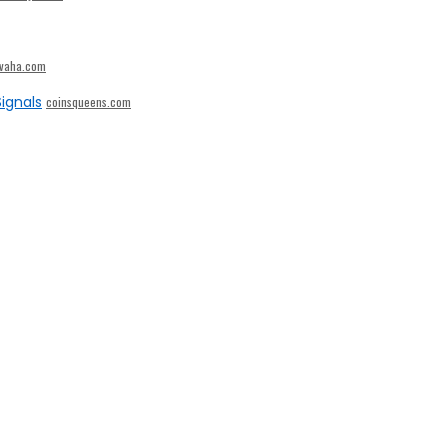
ivaha.com
ignals
coinsqueens.com