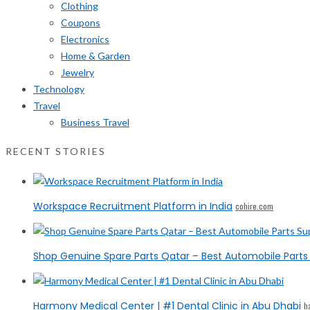
Clothing
Coupons
Electronics
Home & Garden
Jewelry
Technology
Travel
Business Travel
RECENT STORIES
Workspace Recruitment Platform in India
cohire.com
Shop Genuine Spare Parts Qatar – Best Automobile Parts 
Harmony Medical Center | #1 Dental Clinic in Abu Dhabi
h