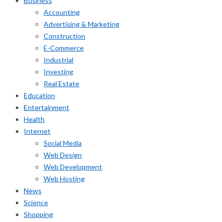
Business
Accounting
Advertising & Marketing
Construction
E-Commerce
Industrial
Investing
Real Estate
Education
Entertainment
Health
Internet
Social Media
Web Design
Web Development
Web Hosting
News
Science
Shopping