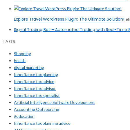
Explore Travel WordPress Plugin: The Ultimate Solution!
ad
Signal Trading Bot – Automated Trading with Real-Time S
TAGS
Shopping
health
digital marketing
Inheritance tax planning
Inheritance tax advice
Inheritance tax advisor
Inheritance tax specialist
Artificial Intelligence Software Development
Accounting Outsourcing
#education
Inheritance tax planning advice