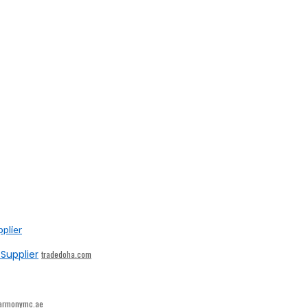
Supplier
tradedoha.com
armonymc.ae