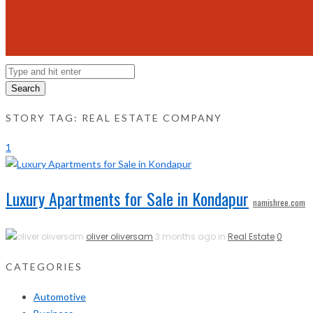
Search
STORY TAG: REAL ESTATE COMPANY
1
Luxury Apartments for Sale in Kondapur
namishree.com
oliver oliversam
3 months ago in
Real Estate
0
CATEGORIES
Automotive