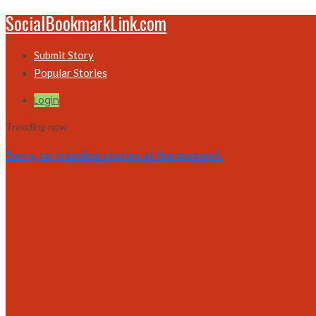
SocialBookmarkLink.com
Submit Story
Popular Stories
Login
Trending now
Sorry, no trending stories at the moment.