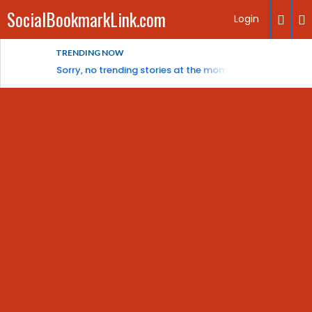
SocialBookmarkLink.com
Login
TRENDING NOW
Sorry, no trending stories at the moment.