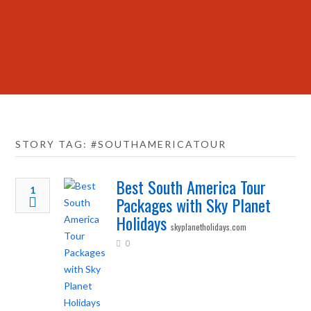
STORY TAG: #SOUTHAMERICATOUR
Best South America Tour
1
Packages with Sky Planet
Holidays
skyplanetholidays.com
0