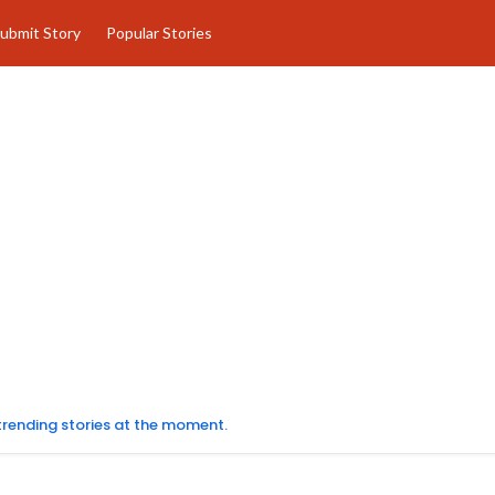
ubmit Story
Popular Stories
 trending stories at the moment.