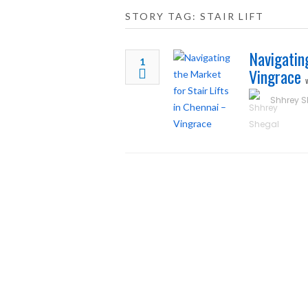
STORY TAG: STAIR LIFT
Navigatin
1
Vingrace
Shhrey S