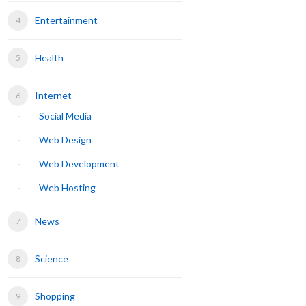
Entertainment
Health
Internet
Social Media
Web Design
Web Development
Web Hosting
News
Science
Shopping