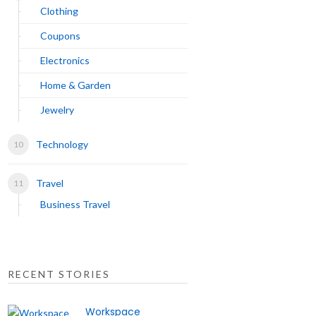
Clothing
Coupons
Electronics
Home & Garden
Jewelry
Technology
Travel
Business Travel
RECENT STORIES
Workspace