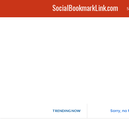
SocialBookmarkLink.com
S
Sorry, no
TRENDING NOW