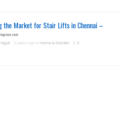
g the Market for Stair Lifts in Chennai –
vingrace.com
hegal
2 years ago in
Home & Garden
0