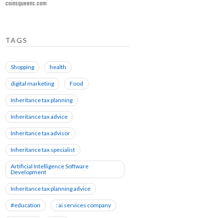
coinsqueens.com
TAGS
Shopping
health
digital marketing
Food
Inheritance tax planning
Inheritance tax advice
Inheritance tax advisor
Inheritance tax specialist
Artificial Intelligence Software
Development
Inheritance tax planning advice
#education
: ai services company