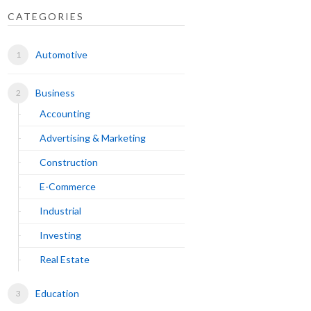
CATEGORIES
Automotive
Business
Accounting
Advertising & Marketing
Construction
E-Commerce
Industrial
Investing
Real Estate
Education