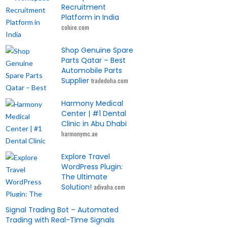
Recruitment
Platform in India
cohire.com
Shop Genuine Spare
Parts Qatar – Best
Automobile Parts
Supplier
tradedoha.com
Harmony Medical
Center | #1 Dental
Clinic in Abu Dhabi
harmonymc.ae
Explore Travel
WordPress Plugin:
The Ultimate
Solution!
adivaha.com
Signal Trading Bot – Automated
Trading with Real-Time Signals