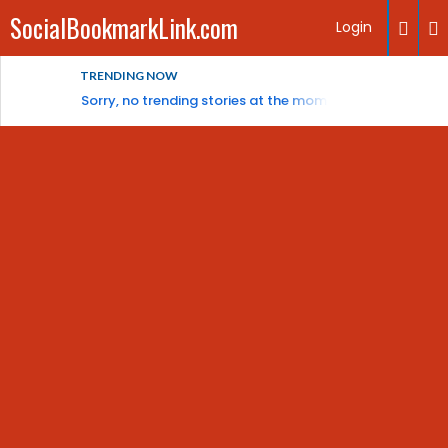
SocialBookmarkLink.com
Login
TRENDING NOW
Sorry, no trending stories at the moment.