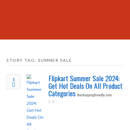
STORY TAG: SUMMER SALE
Flipkart Summer Sale 2024:
1
Get Hot Deals On All Product
Categories
theshoppingfriendly.com
0