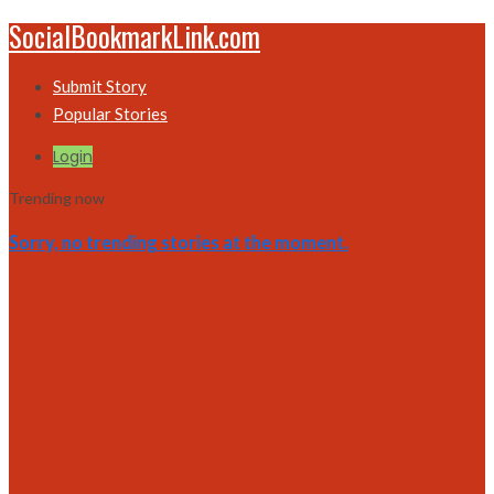
SocialBookmarkLink.com
Submit Story
Popular Stories
Login
Trending now
Sorry, no trending stories at the moment.