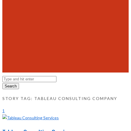
Search
STORY TAG: TABLEAU CONSULTING COMPANY
1