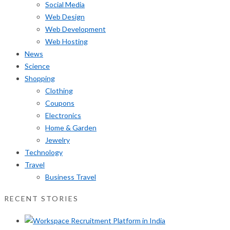
Social Media
Web Design
Web Development
Web Hosting
News
Science
Shopping
Clothing
Coupons
Electronics
Home & Garden
Jewelry
Technology
Travel
Business Travel
RECENT STORIES