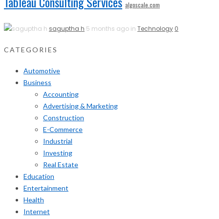
Tableau Consulting Services
algoscale.com
saguptha h
5 months ago in
Technology
0
CATEGORIES
Automotive
Business
Accounting
Advertising & Marketing
Construction
E-Commerce
Industrial
Investing
Real Estate
Education
Entertainment
Health
Internet