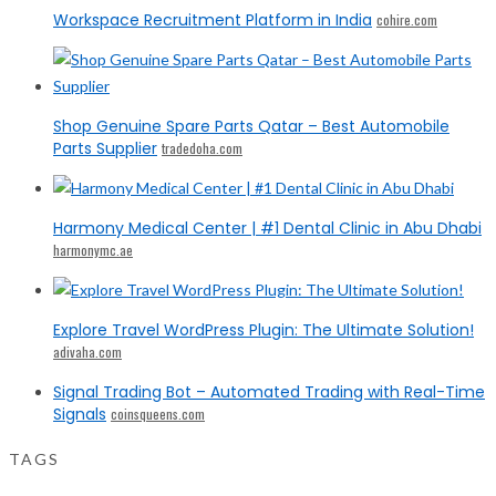
Workspace Recruitment Platform in India
cohire.com
Shop Genuine Spare Parts Qatar – Best Automobile
Parts Supplier
tradedoha.com
Harmony Medical Center | #1 Dental Clinic in Abu Dhabi
harmonymc.ae
Explore Travel WordPress Plugin: The Ultimate Solution!
adivaha.com
Signal Trading Bot – Automated Trading with Real-Time
Signals
coinsqueens.com
TAGS