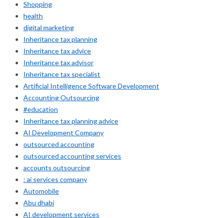
Shopping
health
digital marketing
Inheritance tax planning
Inheritance tax advice
Inheritance tax advisor
Inheritance tax specialist
Artificial Intelligence Software Development
Accounting Outsourcing
#education
Inheritance tax planning advice
AI Development Company
outsourced accounting
outsourced accounting services
accounts outsourcing
: ai services company
Automobile
Abu dhabi
AI development services