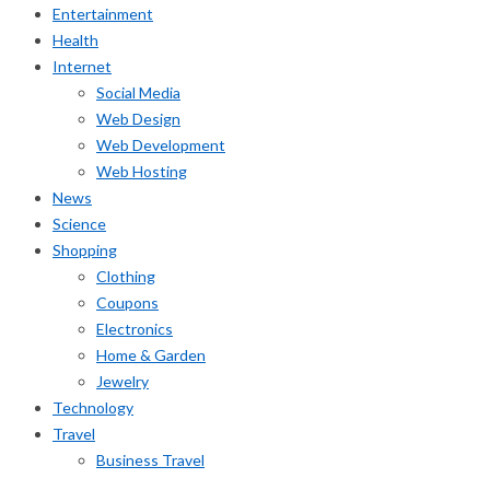
Entertainment
Health
Internet
Social Media
Web Design
Web Development
Web Hosting
News
Science
Shopping
Clothing
Coupons
Electronics
Home & Garden
Jewelry
Technology
Travel
Business Travel