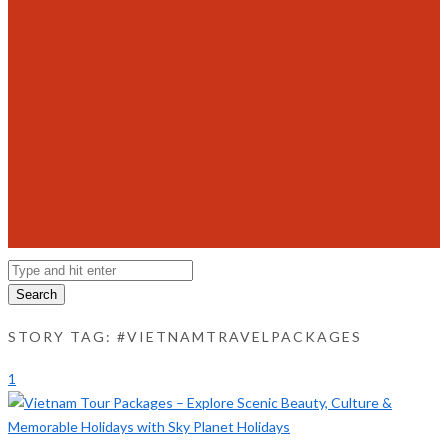
Search
STORY TAG: #VIETNAMTRAVELPACKAGES
1