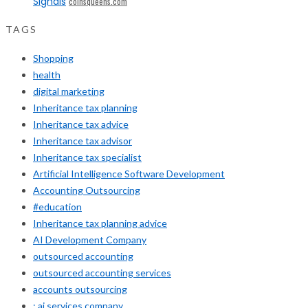
Signals
coinsqueens.com
TAGS
Shopping
health
digital marketing
Inheritance tax planning
Inheritance tax advice
Inheritance tax advisor
Inheritance tax specialist
Artificial Intelligence Software Development
Accounting Outsourcing
#education
Inheritance tax planning advice
AI Development Company
outsourced accounting
outsourced accounting services
accounts outsourcing
: ai services company