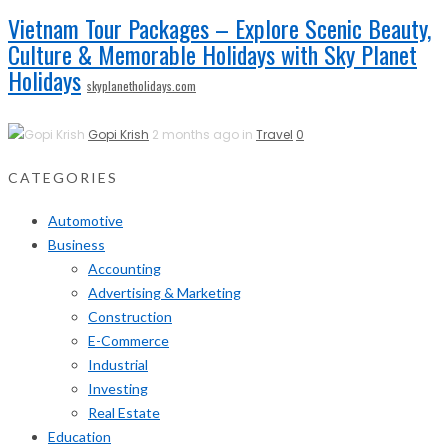
Vietnam Tour Packages – Explore Scenic Beauty,
Culture & Memorable Holidays with Sky Planet
Holidays
skyplanetholidays.com
Gopi Krish
2 months ago in
Travel
0
CATEGORIES
Automotive
Business
Accounting
Advertising & Marketing
Construction
E-Commerce
Industrial
Investing
Real Estate
Education