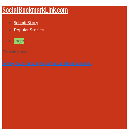
SocialBookmarkLink.com
Submit Story
Popular Stories
Login
Trending now
Sorry, no trending stories at the moment.