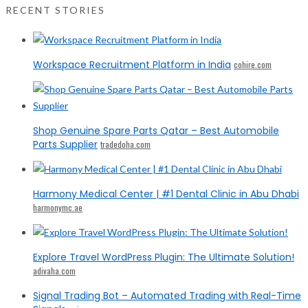
RECENT STORIES
Workspace Recruitment Platform in India
cohire.com
Shop Genuine Spare Parts Qatar – Best Automobile
Parts Supplier
tradedoha.com
Harmony Medical Center | #1 Dental Clinic in Abu Dhabi
harmonymc.ae
Explore Travel WordPress Plugin: The Ultimate Solution!
adivaha.com
Signal Trading Bot – Automated Trading with Real-Time