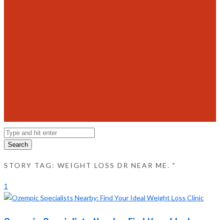
Search
STORY TAG: WEIGHT LOSS DR NEAR ME. "
1