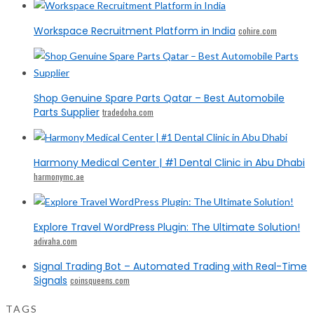
Workspace Recruitment Platform in India
cohire.com
Shop Genuine Spare Parts Qatar – Best Automobile
Parts Supplier
tradedoha.com
Harmony Medical Center | #1 Dental Clinic in Abu Dhabi
harmonymc.ae
Explore Travel WordPress Plugin: The Ultimate Solution!
adivaha.com
Signal Trading Bot – Automated Trading with Real-Time
Signals
coinsqueens.com
TAGS