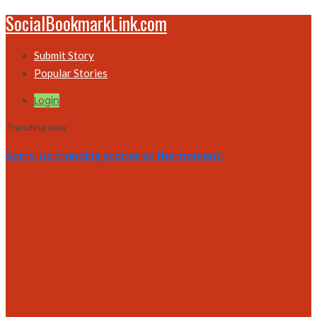
SocialBookmarkLink.com
Submit Story
Popular Stories
Login
Trending now
Sorry, no trending stories at the moment.