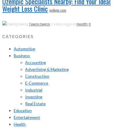
Ozempic Specialists Nearby: Find Your Ideal
Weight Loss Clinic
mdkota.com
Teeraj teeraj
2 years ago in
Health
0
CATEGORIES
Automotive
Business
Accounting
Advertising & Marketing
Construction
E-Commerce
Industrial
Investing
Real Estate
Education
Entertainment
Health