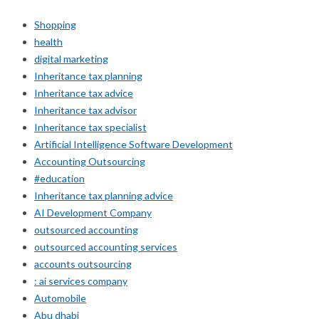
Shopping
health
digital marketing
Inheritance tax planning
Inheritance tax advice
Inheritance tax advisor
Inheritance tax specialist
Artificial Intelligence Software Development
Accounting Outsourcing
#education
Inheritance tax planning advice
AI Development Company
outsourced accounting
outsourced accounting services
accounts outsourcing
: ai services company
Automobile
Abu dhabi