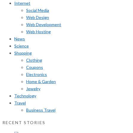
Internet
Social Media
Web Design
Web Development
Web Hosting
News
Science
Shopping
Clothing
Coupons
Electronics
Home & Garden
Jewelry
Technology
Travel
Business Travel
RECENT STORIES