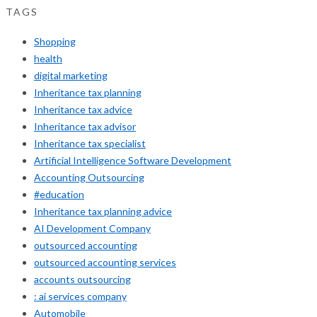
TAGS
Shopping
health
digital marketing
Inheritance tax planning
Inheritance tax advice
Inheritance tax advisor
Inheritance tax specialist
Artificial Intelligence Software Development
Accounting Outsourcing
#education
Inheritance tax planning advice
AI Development Company
outsourced accounting
outsourced accounting services
accounts outsourcing
: ai services company
Automobile