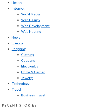
Health
Internet
Social Media
Web Design
Web Development
Web Hosting
News
Science
Shopping
Clothing
Coupons
Electronics
Home & Garden
Jewelry
Technology
Travel
Business Travel
RECENT STORIES