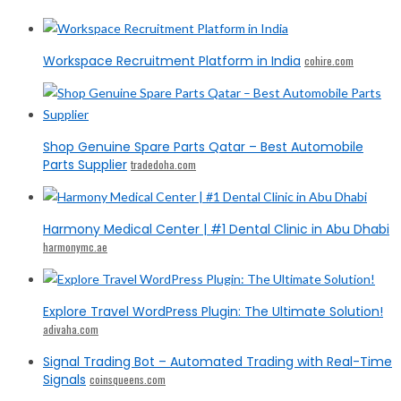
Workspace Recruitment Platform in India
cohire.com
Shop Genuine Spare Parts Qatar – Best Automobile
Parts Supplier
tradedoha.com
Harmony Medical Center | #1 Dental Clinic in Abu Dhabi
harmonymc.ae
Explore Travel WordPress Plugin: The Ultimate Solution!
adivaha.com
Signal Trading Bot – Automated Trading with Real-Time
Signals
coinsqueens.com