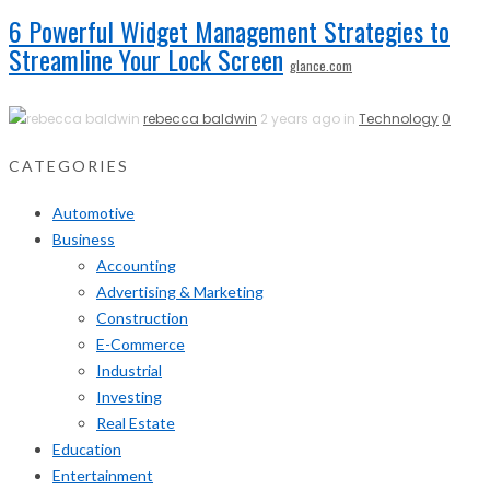
6 Powerful Widget Management Strategies to
Streamline Your Lock Screen
glance.com
rebecca baldwin
2 years ago in
Technology
0
CATEGORIES
Automotive
Business
Accounting
Advertising & Marketing
Construction
E-Commerce
Industrial
Investing
Real Estate
Education
Entertainment