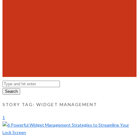
Search
STORY TAG: WIDGET MANAGEMENT
1