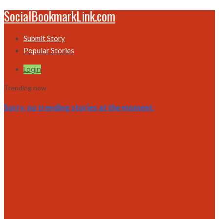
SocialBookmarkLink.com
Submit Story
Popular Stories
Login
Trending now
Sorry, no trending stories at the moment.