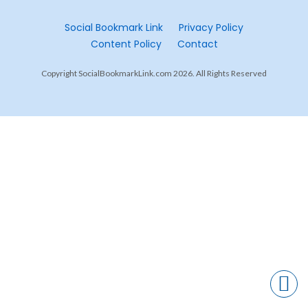
Social Bookmark Link
Privacy Policy
Content Policy
Contact
Copyright SocialBookmarkLink.com 2026. All Rights Reserved