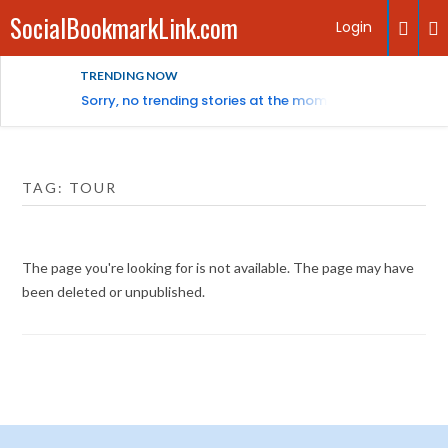
SocialBookmarkLink.com
Login
TRENDING NOW
Sorry, no trending stories at the moment.
TAG:
TOUR
The page you're looking for is not available. The page may have
been deleted or unpublished.