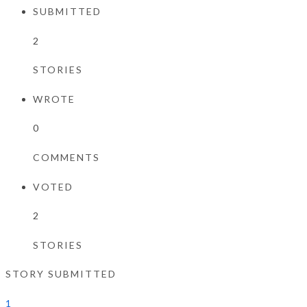
SUBMITTED
2
STORIES
WROTE
0
COMMENTS
VOTED
2
STORIES
STORY SUBMITTED
1