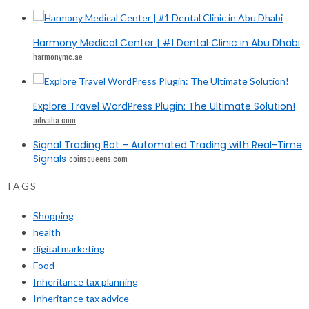
Harmony Medical Center | #1 Dental Clinic in Abu Dhabi
harmonymc.ae
Explore Travel WordPress Plugin: The Ultimate Solution!
adivaha.com
Signal Trading Bot – Automated Trading with Real-Time
Signals
coinsqueens.com
TAGS
Shopping
health
digital marketing
Food
Inheritance tax planning
Inheritance tax advice