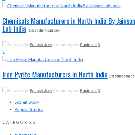
Chemicals Manufacturers in North India By Jainso
Lab India
jainsonchemicals.com
Pallavii Jain
2 years ago in
Business
0
1
Iron Pyrite Manufacturers in North India
jstechnochem.c
Pallavii Jain
2 years ago in
Business
0
Submit Story
Popular Stories
CATEGORIES
Automotive