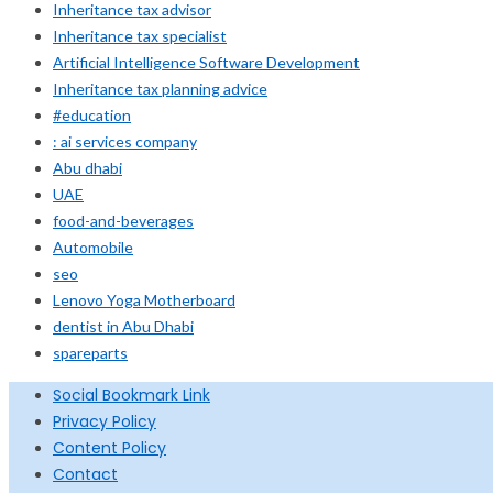
Inheritance tax advisor
Inheritance tax specialist
Artificial Intelligence Software Development
Inheritance tax planning advice
#education
: ai services company
Abu dhabi
UAE
food-and-beverages
Automobile
seo
Lenovo Yoga Motherboard
dentist in Abu Dhabi
spareparts
Social Bookmark Link
Privacy Policy
Content Policy
Contact