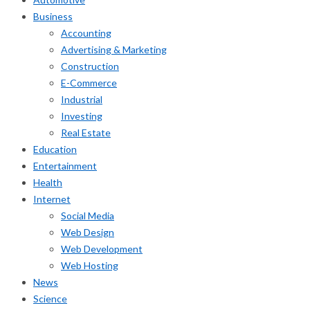
Business
Accounting
Advertising & Marketing
Construction
E-Commerce
Industrial
Investing
Real Estate
Education
Entertainment
Health
Internet
Social Media
Web Design
Web Development
Web Hosting
News
Science