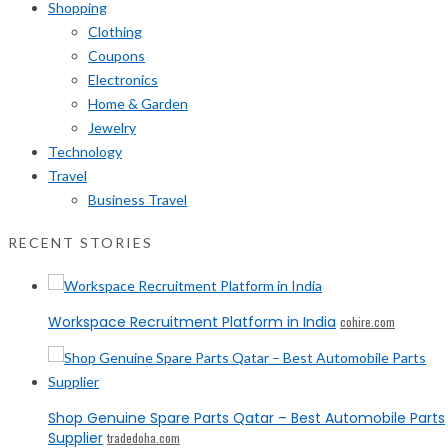
Shopping
Clothing
Coupons
Electronics
Home & Garden
Jewelry
Technology
Travel
Business Travel
RECENT STORIES
Workspace Recruitment Platform in India
cohire.com
Shop Genuine Spare Parts Qatar – Best Automobile Parts
Supplier
tradedoha.com