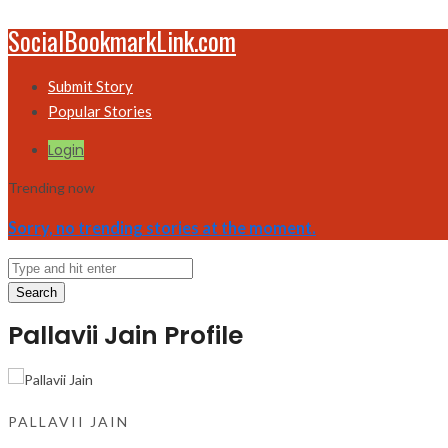
SocialBookmarkLink.com
Submit Story
Popular Stories
Login
Trending now
Sorry, no trending stories at the moment.
Search
Pallavii Jain Profile
PALLAVII JAIN