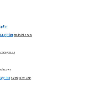
Supplier
tradedoha.com
armonymc.ae
ivaha.com
ignals
coinsqueens.com