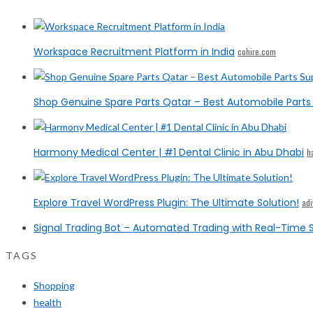
Workspace Recruitment Platform in India
cohire.com
Shop Genuine Spare Parts Qatar – Best Automobile Parts 
Harmony Medical Center | #1 Dental Clinic in Abu Dhabi
h
Explore Travel WordPress Plugin: The Ultimate Solution!
ad
Signal Trading Bot – Automated Trading with Real-Time S
TAGS
Shopping
health