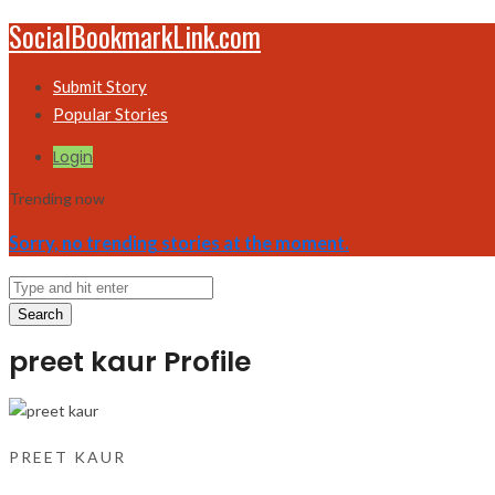
SocialBookmarkLink.com
Submit Story
Popular Stories
Login
Trending now
Sorry, no trending stories at the moment.
Search
preet kaur Profile
PREET KAUR