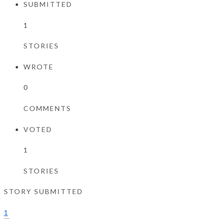
SUBMITTED
1
STORIES
WROTE
0
COMMENTS
VOTED
1
STORIES
STORY SUBMITTED
1