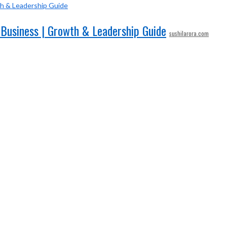
 Business | Growth & Leadership Guide
sushilarora.com