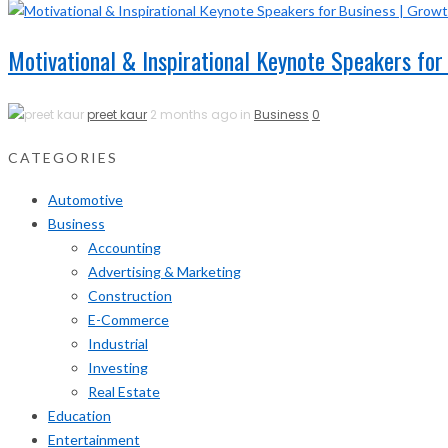
Motivational & Inspirational Keynote Speakers for
preet kaur
2 months ago in
Business
0
CATEGORIES
Automotive
Business
Accounting
Advertising & Marketing
Construction
E-Commerce
Industrial
Investing
Real Estate
Education
Entertainment