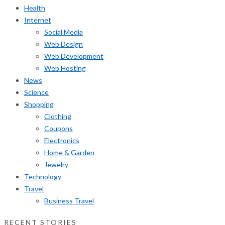
Health
Internet
Social Media
Web Design
Web Development
Web Hosting
News
Science
Shopping
Clothing
Coupons
Electronics
Home & Garden
Jewelry
Technology
Travel
Business Travel
RECENT STORIES