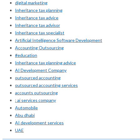
digital marketing
Inheritance tax planning
Inheritance tax advice
Inheritance tax advisor
Inheritance tax specialist
Artificial Intelligence Software Development
Accounting Outsourcing
#education
Inheritance tax planning advice
AI Development Company
outsourced accounting
outsourced accounting services
accounts outsourcing
: ai services company
Automobile
Abu dhabi
AI development services
UAE