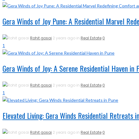
Gera Winds of Joy Pune: A Residential Marvel Red
Rohit gosai
2 years ago in
Real Estate
0
1
Gera Winds of Joy: A Serene Residential Haven in 
Rohit gosai
2 years ago in
Real Estate
0
1
Elevated Living: Gera Winds Residential Retreats i
Rohit gosai
2 years ago in
Real Estate
0