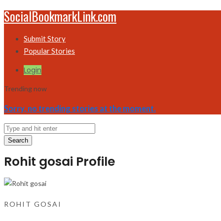
SocialBookmarkLink.com
Submit Story
Popular Stories
Login
Trending now
Sorry, no trending stories at the moment.
Search
Rohit gosai Profile
ROHIT GOSAI