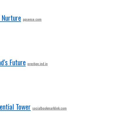
d Nurture
apsense.com
d’s Future
prestige.ind.in
dential Tower
socialbookmarklink.com