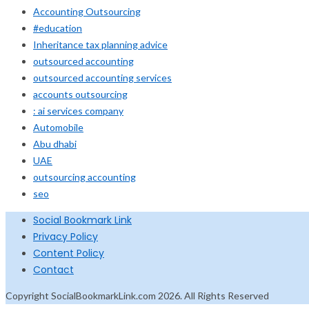
Accounting Outsourcing
#education
Inheritance tax planning advice
outsourced accounting
outsourced accounting services
accounts outsourcing
: ai services company
Automobile
Abu dhabi
UAE
outsourcing accounting
seo
Social Bookmark Link
Privacy Policy
Content Policy
Contact
Copyright SocialBookmarkLink.com 2026. All Rights Reserved