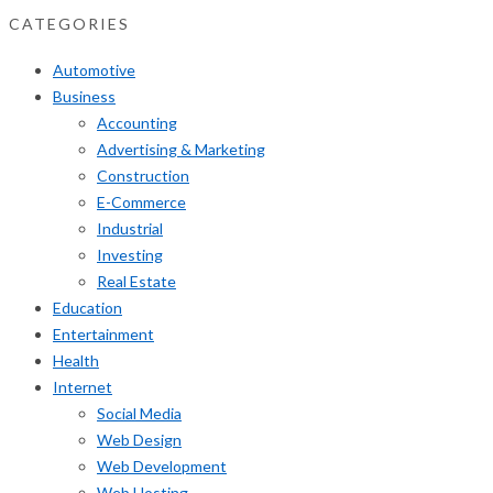
CATEGORIES
Automotive
Business
Accounting
Advertising & Marketing
Construction
E-Commerce
Industrial
Investing
Real Estate
Education
Entertainment
Health
Internet
Social Media
Web Design
Web Development
Web Hosting