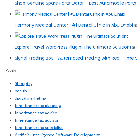
Shop Genuine Spare Parts Qatar – Best Automobile Parts 
Harmony Medical Center | #1 Dental Clinic in Abu Dhabi
h
Explore Travel WordPress Plugin: The Ultimate Solution!
ad
Signal Trading Bot – Automated Trading with Real-Time S
TAGS
Shopping
health
digital marketing
Inheritance tax planning
Inheritance tax advice
Inheritance tax advisor
Inheritance tax specialist
Artificial Intelligence Software Development