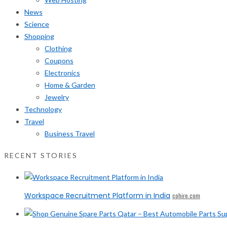
News
Science
Shopping
Clothing
Coupons
Electronics
Home & Garden
Jewelry
Technology
Travel
Business Travel
RECENT STORIES
Workspace Recruitment Platform in India
cohire.com