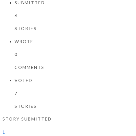
SUBMITTED
6
STORIES
WROTE
0
COMMENTS
VOTED
7
STORIES
STORY SUBMITTED
1