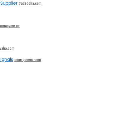
Supplier
tradedoha.com
armonymc.ae
ivaha.com
ignals
coinsqueens.com