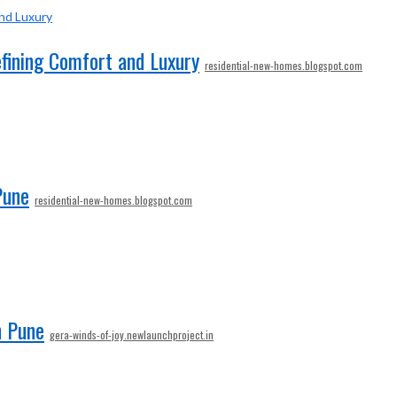
efining Comfort and Luxury
residential-new-homes.blogspot.com
Pune
residential-new-homes.blogspot.com
n Pune
gera-winds-of-joy.newlaunchproject.in