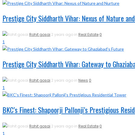
Prestige City Siddharth Vihar: Nexus of Nature an
Rohit gosai
2 years ago in
Real Estate
0
1
Prestige City Siddharth Vihar: Gateway to Ghaziaba
Rohit gosai
2 years ago in
News
0
1
BKC’s Finest: Shapoorji Pallonji’s Prestigious Resi
Rohit gosai
2 years ago in
Real Estate
0
1