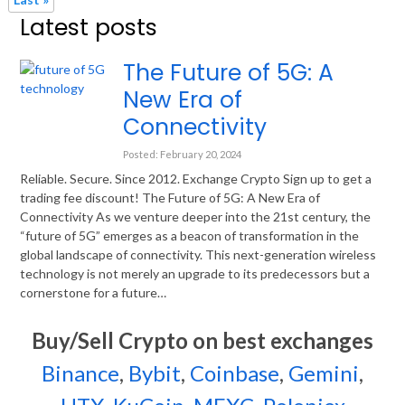
Latest posts
The Future of 5G: A
New Era of
Connectivity
Posted: February 20, 2024
Reliable. Secure. Since 2012. Exchange Crypto Sign up to get a
trading fee discount! The Future of 5G: A New Era of
Connectivity As we venture deeper into the 21st century, the
“future of 5G” emerges as a beacon of transformation in the
global landscape of connectivity. This next-generation wireless
technology is not merely an upgrade to its predecessors but a
cornerstone for a future…
Buy/Sell Crypto on best exchanges
Binance
,
Bybit
,
Coinbase
,
Gemini
,