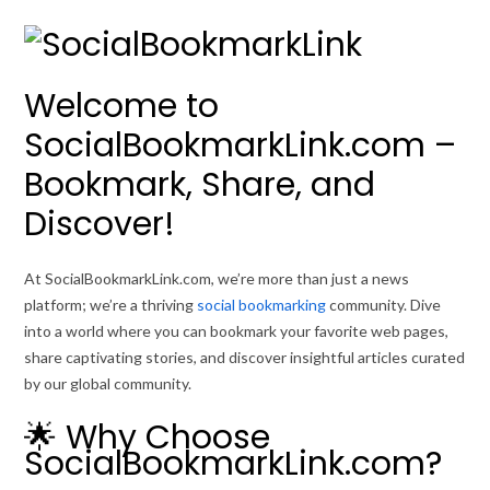
Welcome to
SocialBookmarkLink.com –
Bookmark, Share, and
Discover!
At SocialBookmarkLink.com, we’re more than just a news
platform; we’re a thriving
social bookmarking
community. Dive
into a world where you can bookmark your favorite web pages,
share captivating stories, and discover insightful articles curated
by our global community.
🌟 Why Choose
SocialBookmarkLink.com?