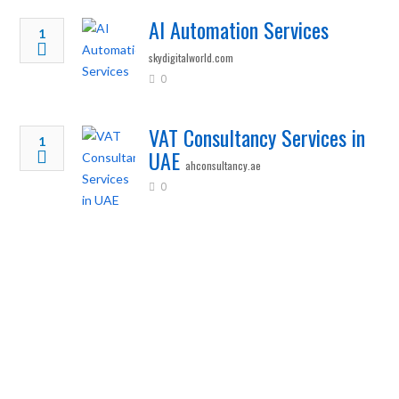
AI Automation Services
1
skydigitalworld.com
0
VAT Consultancy Services in
1
UAE
ahconsultancy.ae
0