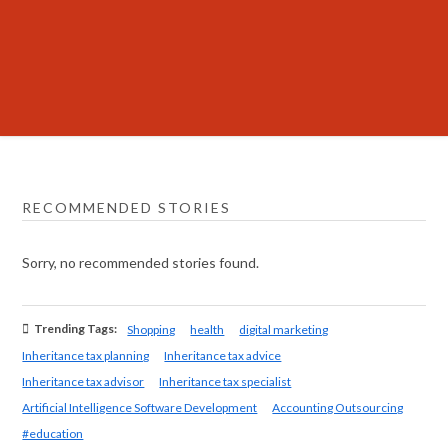
RECOMMENDED STORIES
Sorry, no recommended stories found.
Trending Tags:
Shopping
health
digital marketing
Inheritance tax planning
Inheritance tax advice
Inheritance tax advisor
Inheritance tax specialist
Artificial Intelligence Software Development
Accounting Outsourcing
#education