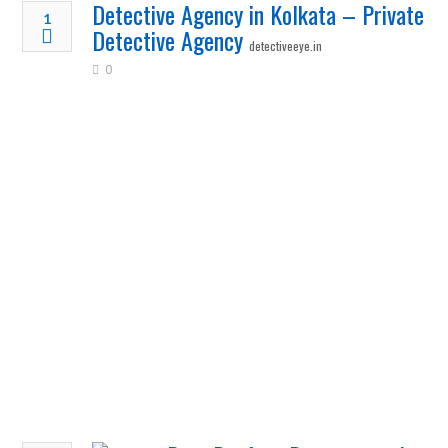
Detective Agency in Kolkata – Private
1
Detective Agency
detectiveeye.in
0