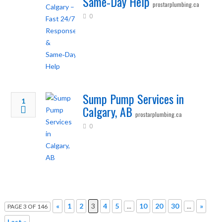
Same‑Day Help
prostarplumbing.ca
0
Sump Pump Services in
1
Calgary, AB
prostarplumbing.ca
0
«
1
2
3
4
5
...
10
20
30
...
»
PAGE 3 OF 146
Last »