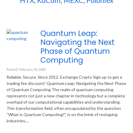
HTX
,
KuCoin
,
MEXC
,
Poloniex
Quantum Leap:
Navigating the Next
Phase of Quantum
Computing
Posted: February 20, 2024
Reliable. Secure. Since 2012. Exchange Crypto Sign up to get a
trading fee discount! Quantum Leap: Navigating the Next Phase
of Quantum Computing The realm of quantum computing
represents not just a new chapter in technology but a complete
overhaul of our computational capabilities and understanding.
This transformative field, often encapsulated by the question
“What is Quantum Computing?”, is on the brink of reshaping
industries,…