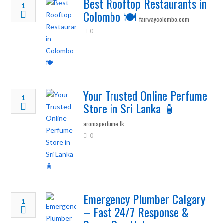
Best Rooftop Restaurants in
1
Colombo 🍽️
fairwaycolombo.com
0
Your Trusted Online Perfume
1
Store in Sri Lanka 🧴
aromaperfume.lk
0
Emergency Plumber Calgary
1
– Fast 24/7 Response &