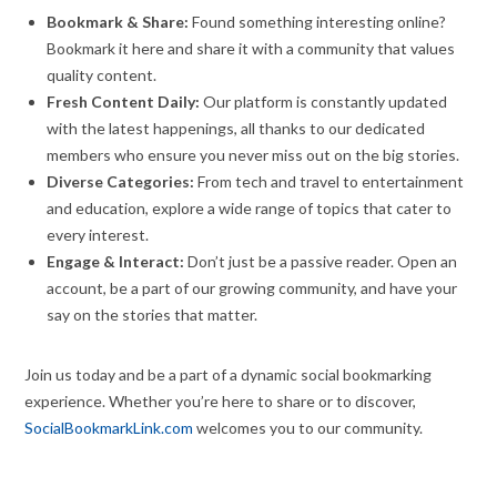
Bookmark & Share:
Found something interesting online?
Bookmark it here and share it with a community that values
quality content.
Fresh Content Daily:
Our platform is constantly updated
with the latest happenings, all thanks to our dedicated
members who ensure you never miss out on the big stories.
Diverse Categories:
From tech and travel to entertainment
and education, explore a wide range of topics that cater to
every interest.
Engage & Interact:
Don’t just be a passive reader. Open an
account, be a part of our growing community, and have your
say on the stories that matter.
Join us today and be a part of a dynamic social bookmarking
experience. Whether you’re here to share or to discover,
SocialBookmarkLink.com
welcomes you to our community.