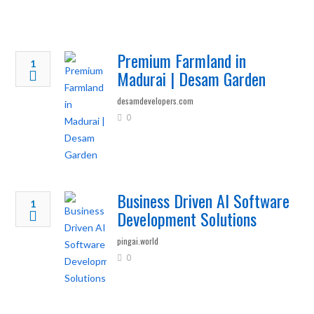
Premium Farmland in
1
Madurai | Desam Garden
desamdevelopers.com
0
Business Driven AI Software
1
Development Solutions
pingai.world
0