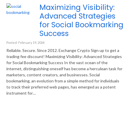
Maximizing Visibility:
Advanced Strategies
for Social Bookmarking
Success
Posted: February 19, 2024
Reliable. Secure. Since 2012. Exchange Crypto Sign up to get a
trading fee discount! Maximizing Visibility: Advanced Strategies
for Social Bookmarking Success In the vast ocean of the
internet, distinguishing oneself has become a herculean task for
marketers, content creators, and businesses. Social
bookmarking, an evolution from a simple method for individuals
to track their preferred web pages, has emerged as a potent
instrument for…