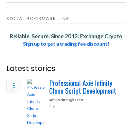
SOCIAL BOOKMARK LINK
Reliable. Secure. Since 2012. Exchange Crypto
Sign up to get a trading fee discount!
Latest stories
Professional Axie Infinity
1
Clone Script Development
addustechnologies.com
0