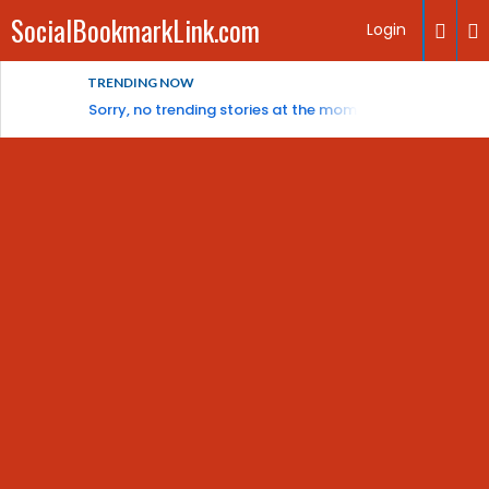
SocialBookmarkLink.com
Login
TRENDING NOW
Sorry, no trending stories at the moment.