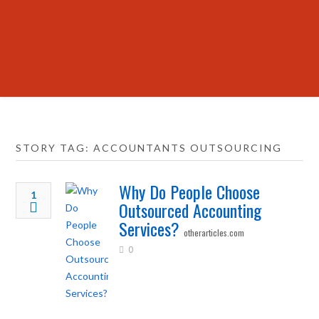
STORY TAG: ACCOUNTANTS OUTSOURCING
Why Do People Choose
1
Outsourced Accounting
Services?
otherarticles.com
0