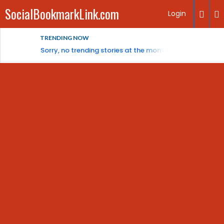
SocialBookmarkLink.com
Login
TRENDING NOW
Sorry, no trending stories at the moment.