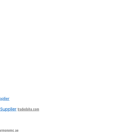
Supplier
tradedoha.com
armonymc.ae