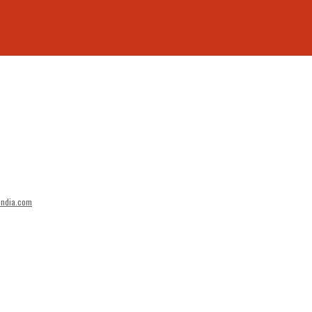
india.com