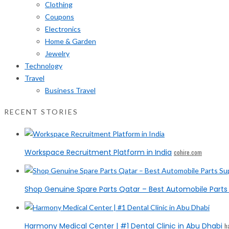
Clothing
Coupons
Electronics
Home & Garden
Jewelry
Technology
Travel
Business Travel
RECENT STORIES
Workspace Recruitment Platform in India
cohire.com
Shop Genuine Spare Parts Qatar – Best Automobile Parts 
Harmony Medical Center | #1 Dental Clinic in Abu Dhabi
h