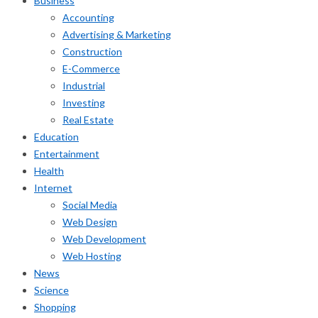
Business
Accounting
Advertising & Marketing
Construction
E-Commerce
Industrial
Investing
Real Estate
Education
Entertainment
Health
Internet
Social Media
Web Design
Web Development
Web Hosting
News
Science
Shopping