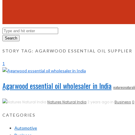
Search
STORY TAG: AGARWOOD ESSENTIAL OIL SUPPLIER
1
Agarwood essential oil wholesaler in India
naturesnatural
Natures Natural India
2 years ago in
Business
0
CATEGORIES
Automotive