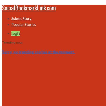
SocialBookmarkLink.com
Submit Story
Popular Stories
Login
Trending now
Sorry, no trending stories at the moment.