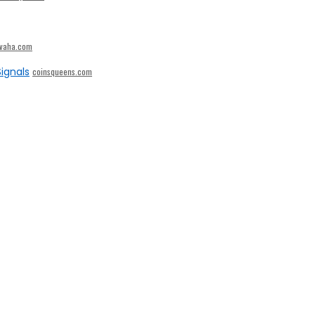
ivaha.com
ignals
coinsqueens.com