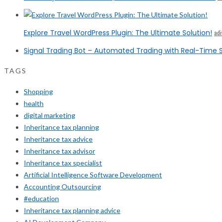
Explore Travel WordPress Plugin: The Ultimate Solution!
ad
Signal Trading Bot – Automated Trading with Real-Time S
TAGS
Shopping
health
digital marketing
Inheritance tax planning
Inheritance tax advice
Inheritance tax advisor
Inheritance tax specialist
Artificial Intelligence Software Development
Accounting Outsourcing
#education
Inheritance tax planning advice