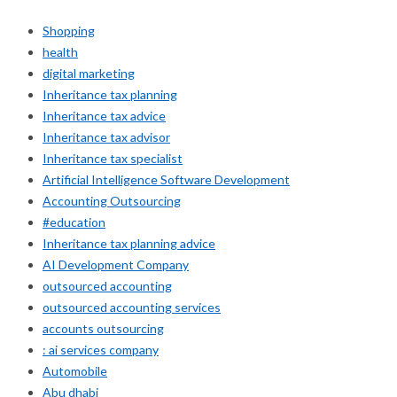
Shopping
health
digital marketing
Inheritance tax planning
Inheritance tax advice
Inheritance tax advisor
Inheritance tax specialist
Artificial Intelligence Software Development
Accounting Outsourcing
#education
Inheritance tax planning advice
AI Development Company
outsourced accounting
outsourced accounting services
accounts outsourcing
: ai services company
Automobile
Abu dhabi