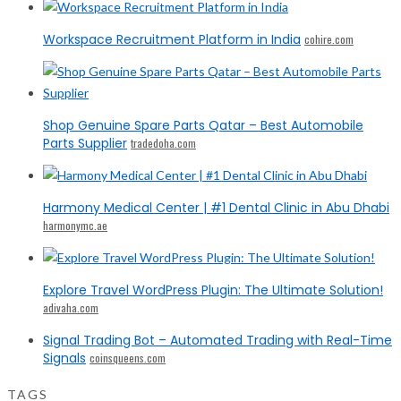
Workspace Recruitment Platform in India
cohire.com
Shop Genuine Spare Parts Qatar – Best Automobile
Parts Supplier
tradedoha.com
Harmony Medical Center | #1 Dental Clinic in Abu Dhabi
harmonymc.ae
Explore Travel WordPress Plugin: The Ultimate Solution!
adivaha.com
Signal Trading Bot – Automated Trading with Real-Time
Signals
coinsqueens.com
TAGS