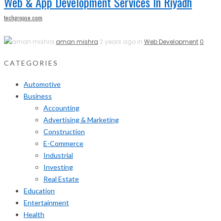
Web & App Development Services In Riyadh
techgropse.com
aman mishra
2 years ago in
Web Development
0
CATEGORIES
Automotive
Business
Accounting
Advertising & Marketing
Construction
E-Commerce
Industrial
Investing
Real Estate
Education
Entertainment
Health