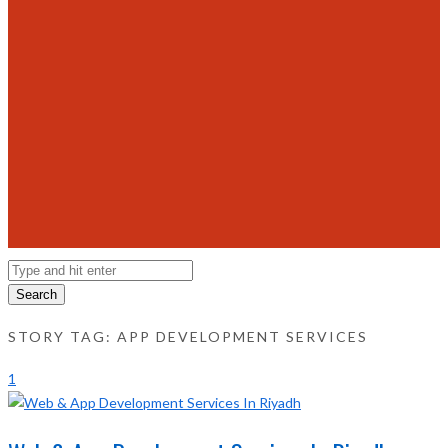
Search
STORY TAG: APP DEVELOPMENT SERVICES
1