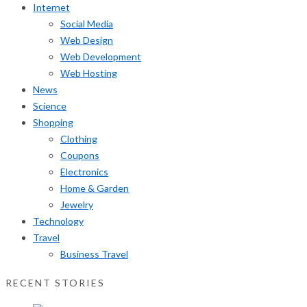
Internet
Social Media
Web Design
Web Development
Web Hosting
News
Science
Shopping
Clothing
Coupons
Electronics
Home & Garden
Jewelry
Technology
Travel
Business Travel
RECENT STORIES