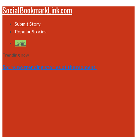
SocialBookmarkLink.com
Submit Story
Popular Stories
Login
Trending now
Sorry, no trending stories at the moment.