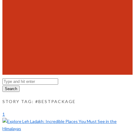
Search
STORY TAG: #BESTPACKAGE
1