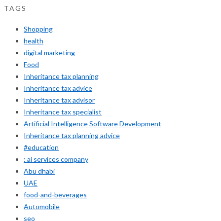
TAGS
Shopping
health
digital marketing
Food
Inheritance tax planning
Inheritance tax advice
Inheritance tax advisor
Inheritance tax specialist
Artificial Intelligence Software Development
Inheritance tax planning advice
#education
: ai services company
Abu dhabi
UAE
food-and-beverages
Automobile
seo