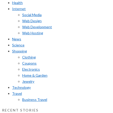
Health
Internet
Social Media
Web Design
Web Development
Web Hosting
News
Science
Shopping
Clothing
Coupons
Electronics
Home & Garden
Jewelry
Technology
Travel
Business Travel
RECENT STORIES