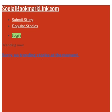
SocialBookmarkLink.com
Submit Story
Popular Stories
Login
Trending now
Sorry, no trending stories at the moment.