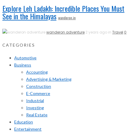
Explore Leh Ladakh: Incredible Places You Must
See in the Himalayas
wanderon.in
wanderon adventure
2 years ago in
Travel
0
CATEGORIES
Automotive
Business
Accounting
Advertising & Marketing
Construction
E-Commerce
Industrial
Investing
Real Estate
Education
Entertainment