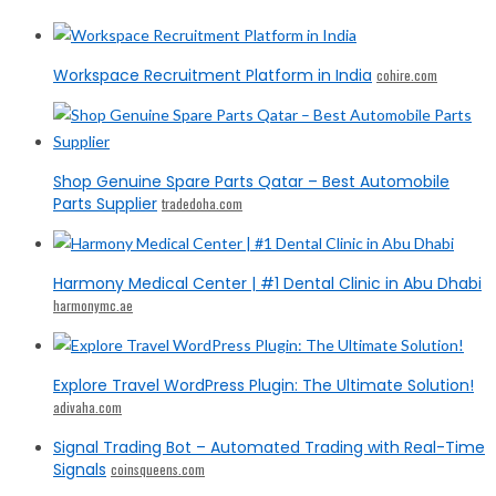
Workspace Recruitment Platform in India
cohire.com
Shop Genuine Spare Parts Qatar – Best Automobile
Parts Supplier
tradedoha.com
Harmony Medical Center | #1 Dental Clinic in Abu Dhabi
harmonymc.ae
Explore Travel WordPress Plugin: The Ultimate Solution!
adivaha.com
Signal Trading Bot – Automated Trading with Real-Time
Signals
coinsqueens.com