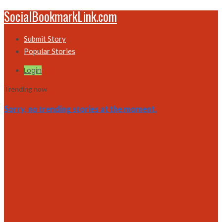
SocialBookmarkLink.com
Submit Story
Popular Stories
Login
Trending now
Sorry, no trending stories at the moment.