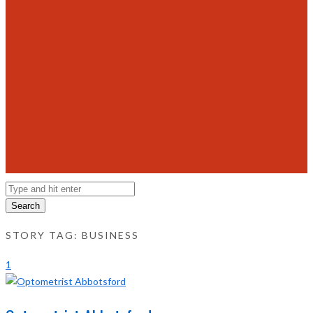
Search
STORY TAG: BUSINESS
1