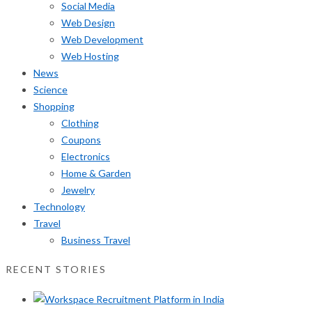
Social Media
Web Design
Web Development
Web Hosting
News
Science
Shopping
Clothing
Coupons
Electronics
Home & Garden
Jewelry
Technology
Travel
Business Travel
RECENT STORIES