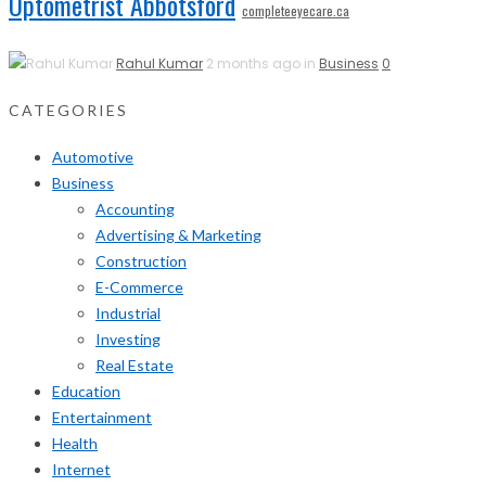
Optometrist Abbotsford
completeeyecare.ca
Rahul Kumar
2 months ago in
Business
0
CATEGORIES
Automotive
Business
Accounting
Advertising & Marketing
Construction
E-Commerce
Industrial
Investing
Real Estate
Education
Entertainment
Health
Internet