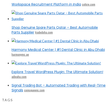
Workspace Recruitment Platform in India
cohire.com
Shop Genuine Spare Parts Qatar – Best Automobile
Parts Supplier
tradedoha.com
Harmony Medical Center | #1 Dental Clinic in Abu Dhabi
harmonymc.ae
Explore Travel WordPress Plugin: The Ultimate Solution!
adivaha.com
Signal Trading Bot – Automated Trading with Real-Time
Signals
coinsqueens.com
TAGS