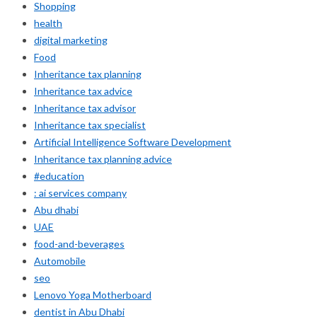
Shopping
health
digital marketing
Food
Inheritance tax planning
Inheritance tax advice
Inheritance tax advisor
Inheritance tax specialist
Artificial Intelligence Software Development
Inheritance tax planning advice
#education
: ai services company
Abu dhabi
UAE
food-and-beverages
Automobile
seo
Lenovo Yoga Motherboard
dentist in Abu Dhabi