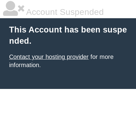
Account Suspended
This Account has been suspe
nded.
Contact your hosting provider
for more
information.