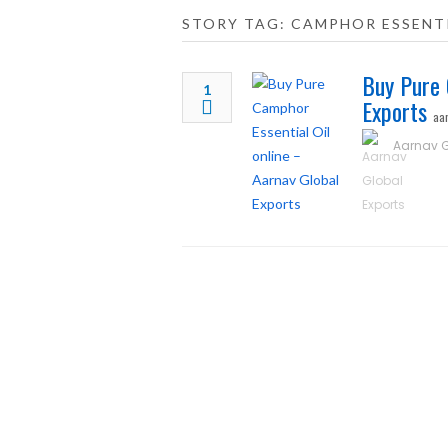
STORY TAG: CAMPHOR ESSENTI
Buy Pure 
1
Exports
aa
Aarnav G