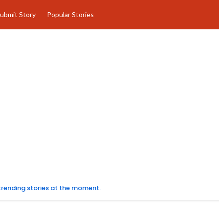
ubmit Story
Popular Stories
 trending stories at the moment.