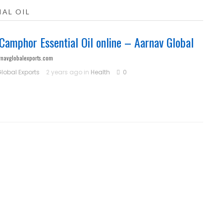
AL OIL
Camphor Essential Oil online – Aarnav Global
rnavglobalexports.com
lobal Exports
2 years ago in
Health
0