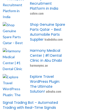
Recruitment
Platform in India
cohire.com
Shop Genuine Spare
Parts Qatar – Best
Automobile Parts
Supplier
tradedoha.com
Harmony Medical
Center | #1 Dental
Clinic in Abu Dhabi
harmonymc.ae
Explore Travel
WordPress Plugin:
The Ultimate
Solution!
adivaha.com
Signal Trading Bot – Automated
Trading with Real-Time Signals