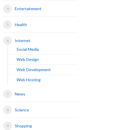
Entertainment
Health
Internet
Social Media
Web Design
Web Development
Web Hosting
News
Science
Shopping