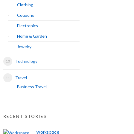
Clothing
Coupons
Electronics
Home & Garden
Jewelry
Technology
Travel
Business Travel
RECENT STORIES
Workspace