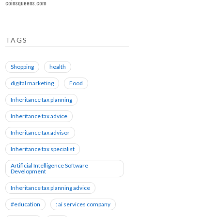
coinsqueens.com
TAGS
Shopping
health
digital marketing
Food
Inheritance tax planning
Inheritance tax advice
Inheritance tax advisor
Inheritance tax specialist
Artificial Intelligence Software
Development
Inheritance tax planning advice
#education
: ai services company