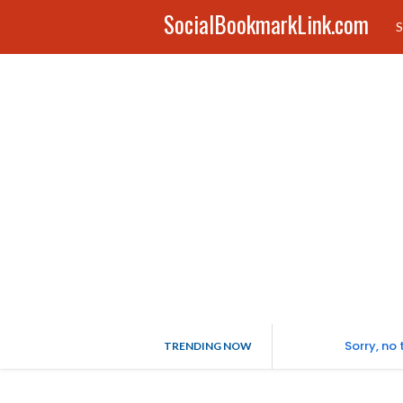
SocialBookmarkLink.com
S
Sorry, no
TRENDING NOW