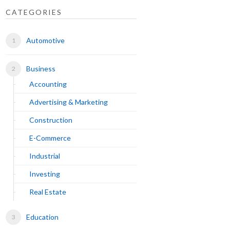
CATEGORIES
Automotive
Business
Accounting
Advertising & Marketing
Construction
E-Commerce
Industrial
Investing
Real Estate
Education