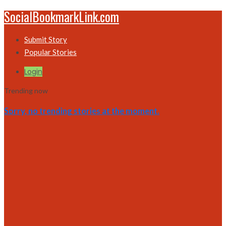
SocialBookmarkLink.com
Submit Story
Popular Stories
Login
Trending now
Sorry, no trending stories at the moment.