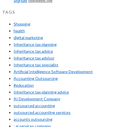
Signals
coinsqueens.com
TAGS
Shopping
health
digital marketing
Inheritance tax planning
Inheritance tax advice
Inheritance tax advisor
Inheritance tax specialist
Artificial Intelligence Software Development
Accounting Outsourcing
#education
Inheritance tax planning advice
AI Development Company
outsourced accounting
outsourced accounting services
accounts outsourcing
: ai services company