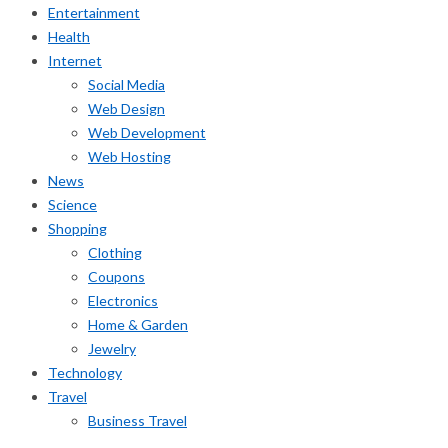
Entertainment
Health
Internet
Social Media
Web Design
Web Development
Web Hosting
News
Science
Shopping
Clothing
Coupons
Electronics
Home & Garden
Jewelry
Technology
Travel
Business Travel