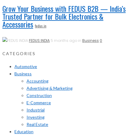
Grow Your Business with FEDUS B2B — India’s
Trusted Partner for Bulk Electronics &
Accessories
fedus.in
FEDUS INDIA
5 months ago in
Business
0
CATEGORIES
Automotive
Business
Accounting
Advertising & Marketing
Construction
E-Commerce
Industrial
Investing
Real Estate
Education