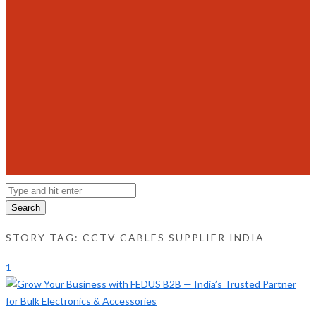
Search
STORY TAG: CCTV CABLES SUPPLIER INDIA
1