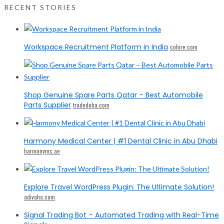
RECENT STORIES
Workspace Recruitment Platform in India
cohire.com
Shop Genuine Spare Parts Qatar – Best Automobile
Parts Supplier
tradedoha.com
Harmony Medical Center | #1 Dental Clinic in Abu Dhabi
harmonymc.ae
Explore Travel WordPress Plugin: The Ultimate Solution!
adivaha.com
Signal Trading Bot – Automated Trading with Real-Time