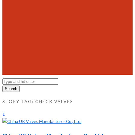
Search
STORY TAG: CHECK VALVES
1