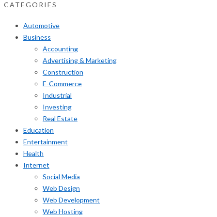
CATEGORIES
Automotive
Business
Accounting
Advertising & Marketing
Construction
E-Commerce
Industrial
Investing
Real Estate
Education
Entertainment
Health
Internet
Social Media
Web Design
Web Development
Web Hosting