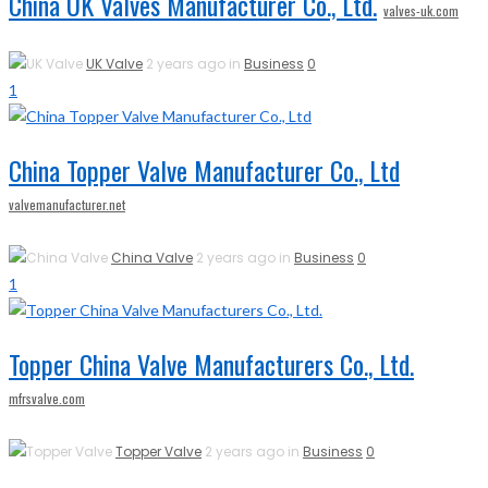
China UK Valves Manufacturer Co., Ltd.
valves-uk.com
UK Valve
2 years ago in
Business
0
1
China Topper Valve Manufacturer Co., Ltd
valvemanufacturer.net
China Valve
2 years ago in
Business
0
1
Topper China Valve Manufacturers Co., Ltd.
mfrsvalve.com
Topper Valve
2 years ago in
Business
0