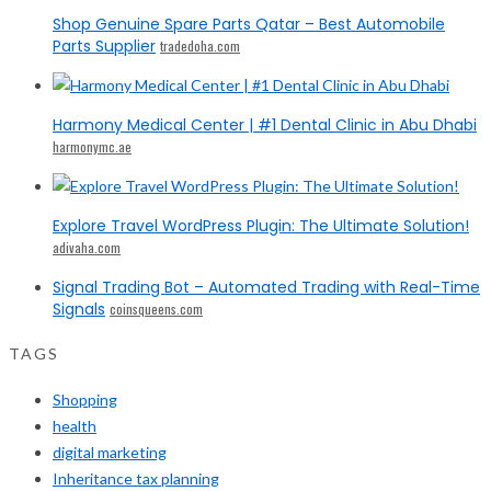
Shop Genuine Spare Parts Qatar – Best Automobile
Parts Supplier
tradedoha.com
Harmony Medical Center | #1 Dental Clinic in Abu Dhabi
harmonymc.ae
Explore Travel WordPress Plugin: The Ultimate Solution!
adivaha.com
Signal Trading Bot – Automated Trading with Real-Time
Signals
coinsqueens.com
TAGS
Shopping
health
digital marketing
Inheritance tax planning