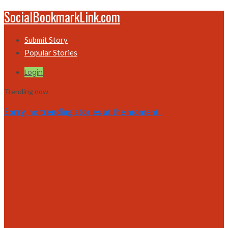
SocialBookmarkLink.com
Submit Story
Popular Stories
Login
Trending now
Sorry, no trending stories at the moment.