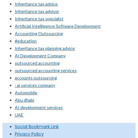
Inheritance tax advice
Inheritance tax advisor
Inheritance tax specialist
Artificial Intelligence Software Development
Accounting Outsourcing
#education
Inheritance tax planning advice
AI Development Company
outsourced accounting
outsourced accounting services
accounts outsourcing
: ai services company
Automobile
Abu dhabi
AI development services
UAE
Social Bookmark Link
Privacy Policy