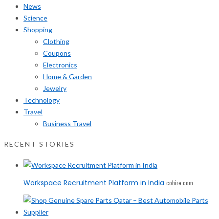
News
Science
Shopping
Clothing
Coupons
Electronics
Home & Garden
Jewelry
Technology
Travel
Business Travel
RECENT STORIES
Workspace Recruitment Platform in India
cohire.com