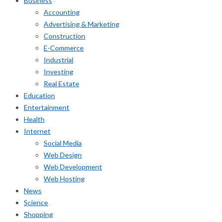
Business
Accounting
Advertising & Marketing
Construction
E-Commerce
Industrial
Investing
Real Estate
Education
Entertainment
Health
Internet
Social Media
Web Design
Web Development
Web Hosting
News
Science
Shopping