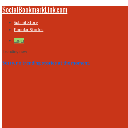
SocialBookmarkLink.com
Submit Story
Popular Stories
Login
Trending now
Sorry, no trending stories at the moment.