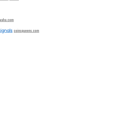
ivaha.com
ignals
coinsqueens.com