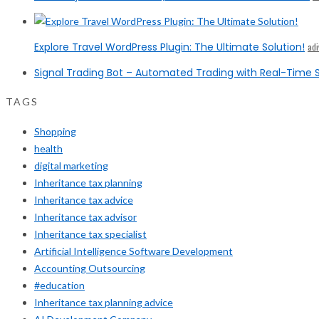
Explore Travel WordPress Plugin: The Ultimate Solution!
ad
Signal Trading Bot – Automated Trading with Real-Time S
TAGS
Shopping
health
digital marketing
Inheritance tax planning
Inheritance tax advice
Inheritance tax advisor
Inheritance tax specialist
Artificial Intelligence Software Development
Accounting Outsourcing
#education
Inheritance tax planning advice