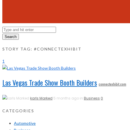
Search
STORY TAG: #CONNECTEXHIBIT
1
Las Vegas Trade Show Booth Builders
connectexhibit.com
karls Marked
5 months ago in
Business
0
CATEGORIES
Automotive