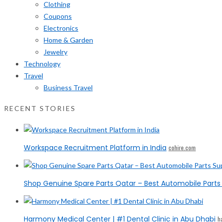
Clothing
Coupons
Electronics
Home & Garden
Jewelry
Technology
Travel
Business Travel
RECENT STORIES
Workspace Recruitment Platform in India
cohire.com
Shop Genuine Spare Parts Qatar – Best Automobile Parts 
Harmony Medical Center | #1 Dental Clinic in Abu Dhabi
h