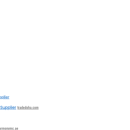
Supplier
tradedoha.com
armonymc.ae