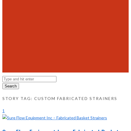
Search
STORY TAG: CUSTOM FABRICATED STRAINERS
1