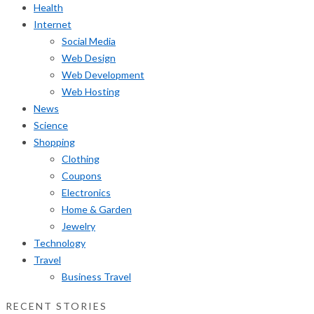
Health
Internet
Social Media
Web Design
Web Development
Web Hosting
News
Science
Shopping
Clothing
Coupons
Electronics
Home & Garden
Jewelry
Technology
Travel
Business Travel
RECENT STORIES