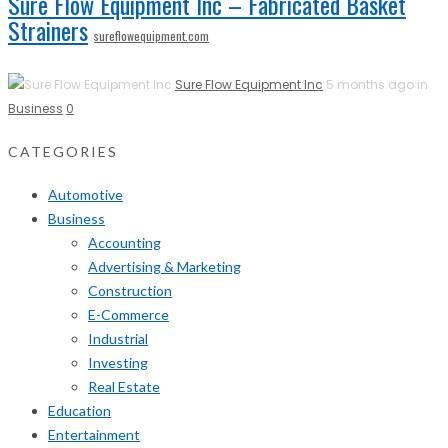
Sure Flow Equipment Inc – Fabricated Basket
Strainers
sureflowequipment.com
Sure Flow Equipment Inc
5 months ago in
Business
0
CATEGORIES
Automotive
Business
Accounting
Advertising & Marketing
Construction
E-Commerce
Industrial
Investing
Real Estate
Education
Entertainment