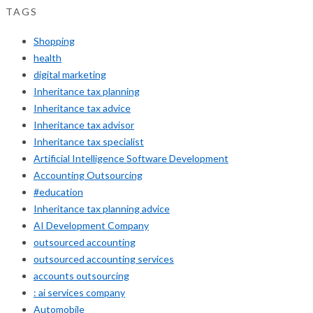
TAGS
Shopping
health
digital marketing
Inheritance tax planning
Inheritance tax advice
Inheritance tax advisor
Inheritance tax specialist
Artificial Intelligence Software Development
Accounting Outsourcing
#education
Inheritance tax planning advice
AI Development Company
outsourced accounting
outsourced accounting services
accounts outsourcing
: ai services company
Automobile