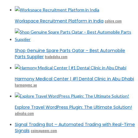
Workspace Recruitment Platform in India
cohire.com
Shop Genuine Spare Parts Qatar – Best Automobile
Parts Supplier
tradedoha.com
Harmony Medical Center | #1 Dental Clinic in Abu Dhabi
harmonymc.ae
Explore Travel WordPress Plugin: The Ultimate Solution!
adivaha.com
Signal Trading Bot – Automated Trading with Real-Time
Signals
coinsqueens.com