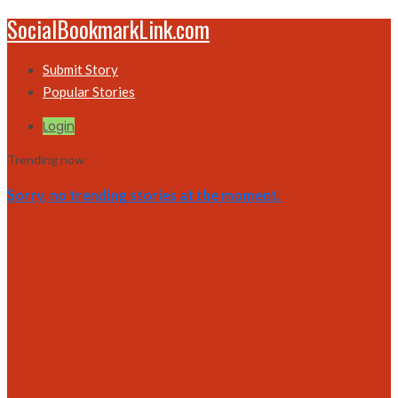
SocialBookmarkLink.com
Submit Story
Popular Stories
Login
Trending now
Sorry, no trending stories at the moment.